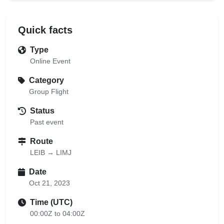
Quick facts
Type
Online Event
Category
Group Flight
Status
Past event
Route
LEIB → LIMJ
Date
Oct 21, 2023
Time (UTC)
00:00Z to 04:00Z