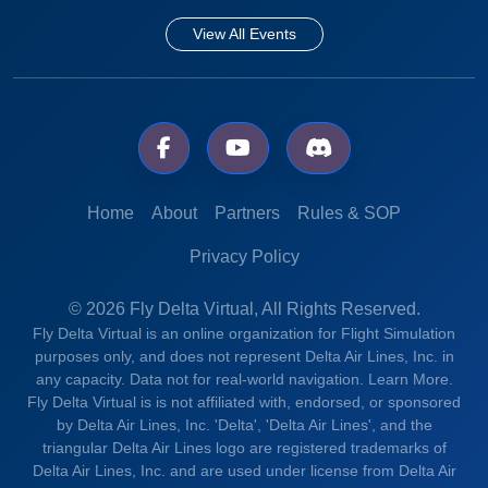
View All Events
Home
About
Partners
Rules & SOP
Privacy Policy
© 2026 Fly Delta Virtual, All Rights Reserved.
Fly Delta Virtual is an online organization for Flight Simulation
purposes only, and does not represent Delta Air Lines, Inc. in
any capacity. Data not for real-world navigation.
Learn More.
Fly Delta Virtual is is not affiliated with, endorsed, or sponsored
by Delta Air Lines, Inc. 'Delta', 'Delta Air Lines', and the
triangular Delta Air Lines logo are registered trademarks of
Delta Air Lines, Inc. and are used under license from Delta Air