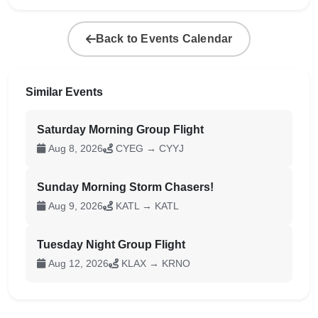
Back to Events Calendar
Similar Events
Saturday Morning Group Flight
Aug 8, 2026
CYEG → CYYJ
Sunday Morning Storm Chasers!
Aug 9, 2026
KATL → KATL
Tuesday Night Group Flight
Aug 12, 2026
KLAX → KRNO