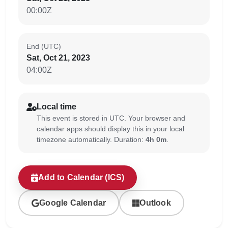
00:00Z
End (UTC)
Sat, Oct 21, 2023
04:00Z
Local time
This event is stored in UTC. Your browser and
calendar apps should display this in your local
timezone automatically. Duration:
4h 0m
.
Add to Calendar (ICS)
Google Calendar
Outlook