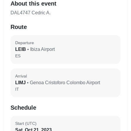
About this event
DAL4747 Cedric A.
Route
Departure
LEIB
• Ibiza Airport
ES
Arrival
LIMJ
• Genoa Cristoforo Colombo Airport
IT
Schedule
Start (UTC)
Sat, Oct 21, 2023