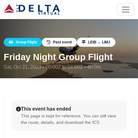
Group Flight
Past event
LEIB → LIMJ
Friday Night Group Flight
Sat, Oct 21, 2023 • 00:00Z to 04:00Z • 4h 0m
This event has ended
This page is kept for reference. You can still view
the route, details, and download the ICS.