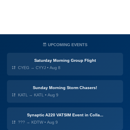
UPCOMING EVENTS
Saturday Morning Group Flight
CYEG → CYYJ
•
Aug 8
Sunday Morning Storm Chasers!
KATL → KATL
•
Aug 9
Synaptic A220 VATSIM Event in Colla...
??? → KDTW
•
Aug 9