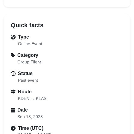
Quick facts
Type
Online Event
Category
Group Flight
Status
Past event
Route
KDEN → KLAS
Date
Sep 13, 2023
Time (UTC)