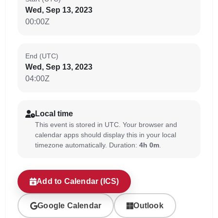
Wed, Sep 13, 2023
00:00Z
End (UTC)
Wed, Sep 13, 2023
04:00Z
Local time
This event is stored in UTC. Your browser and
calendar apps should display this in your local
timezone automatically. Duration:
4h 0m
.
Add to Calendar (ICS)
Google Calendar
Outlook