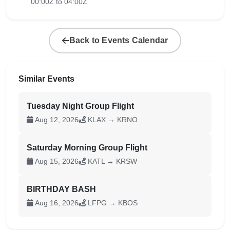
00:00Z to 04:00Z
Back to Events Calendar
Similar Events
Tuesday Night Group Flight
Aug 12, 2026
KLAX → KRNO
Saturday Morning Group Flight
Aug 15, 2026
KATL → KRSW
BIRTHDAY BASH
Aug 16, 2026
LFPG → KBOS