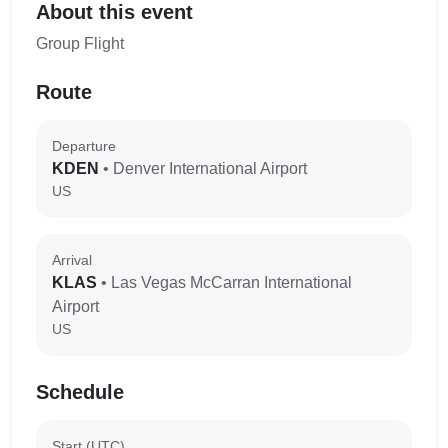
About this event
Group Flight
Route
Departure
KDEN
• Denver International Airport
US
Arrival
KLAS
• Las Vegas McCarran International
Airport
US
Schedule
Start (UTC)