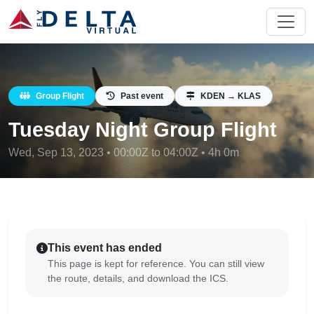
Group Flight
Past event
KDEN → KLAS
Tuesday Night Group Flight
Wed, Sep 13, 2023 • 00:00Z to 04:00Z • 4h 0m
This event has ended
This page is kept for reference. You can still view
the route, details, and download the ICS.