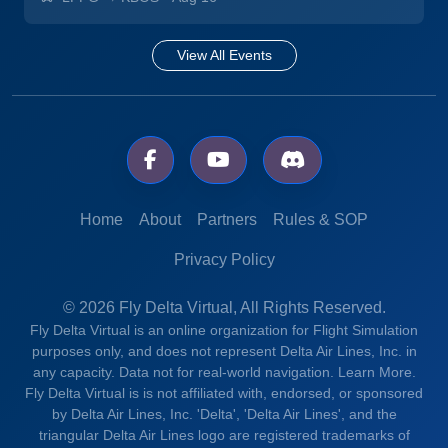
View All Events
Home
About
Partners
Rules & SOP
Privacy Policy
© 2026 Fly Delta Virtual, All Rights Reserved.
Fly Delta Virtual is an online organization for Flight Simulation
purposes only, and does not represent Delta Air Lines, Inc. in
any capacity. Data not for real-world navigation.
Learn More.
Fly Delta Virtual is is not affiliated with, endorsed, or sponsored
by Delta Air Lines, Inc. 'Delta', 'Delta Air Lines', and the
triangular Delta Air Lines logo are registered trademarks of