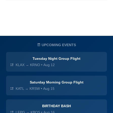
UPCOMING EVENTS
Tuesday Night Group Flight
KLAX → KRNO
•
Aug 12
Saturday Morning Group Flight
KATL → KRSW
•
Aug 15
BIRTHDAY BASH
LFPG → KBOS
•
Aug 16