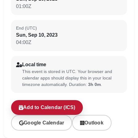
01:00Z
End (UTC)
Sun, Sep 10, 2023
04:00Z
Local time
This event is stored in UTC. Your browser and
calendar apps should display this in your local
timezone automatically. Duration:
3h 0m
.
Add to Calendar (ICS)
Google Calendar
Outlook