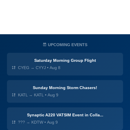
UPCOMING EVENTS
Saturday Morning Group Flight
CYEG → CYYJ
•
Aug 8
Sunday Morning Storm Chasers!
KATL → KATL
•
Aug 9
Synaptic A220 VATSIM Event in Colla...
??? → KDTW
•
Aug 9