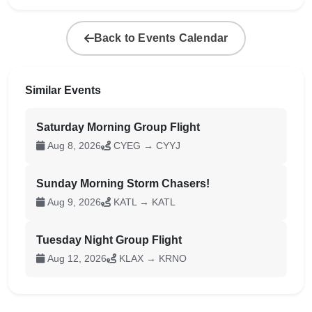
Back to Events Calendar
Similar Events
Saturday Morning Group Flight
Aug 8, 2026
CYEG → CYYJ
Sunday Morning Storm Chasers!
Aug 9, 2026
KATL → KATL
Tuesday Night Group Flight
Aug 12, 2026
KLAX → KRNO