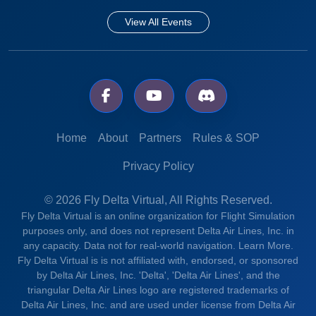
View All Events
Home
About
Partners
Rules & SOP
Privacy Policy
© 2026 Fly Delta Virtual, All Rights Reserved.
Fly Delta Virtual is an online organization for Flight Simulation
purposes only, and does not represent Delta Air Lines, Inc. in
any capacity. Data not for real-world navigation.
Learn More.
Fly Delta Virtual is is not affiliated with, endorsed, or sponsored
by Delta Air Lines, Inc. 'Delta', 'Delta Air Lines', and the
triangular Delta Air Lines logo are registered trademarks of
Delta Air Lines, Inc. and are used under license from Delta Air