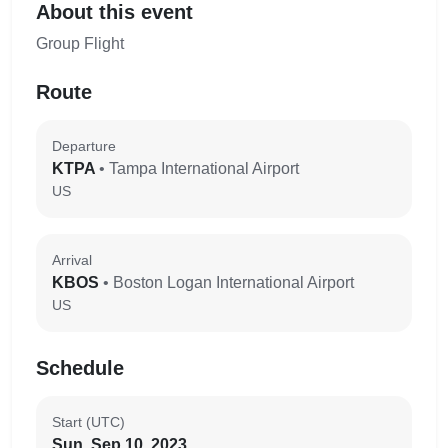
About this event
Group Flight
Route
Departure
KTPA
• Tampa International Airport
US
Arrival
KBOS
• Boston Logan International Airport
US
Schedule
Start (UTC)
Sun, Sep 10, 2023