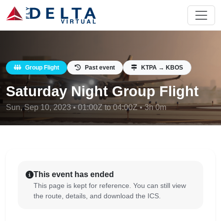
Group Flight
Past event
KTPA → KBOS
Saturday Night Group Flight
Sun, Sep 10, 2023 • 01:00Z to 04:00Z • 3h 0m
This event has ended
This page is kept for reference. You can still view
the route, details, and download the ICS.