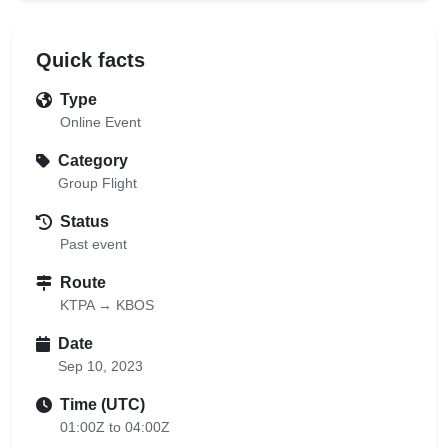
Quick facts
Type
Online Event
Category
Group Flight
Status
Past event
Route
KTPA → KBOS
Date
Sep 10, 2023
Time (UTC)
01:00Z to 04:00Z