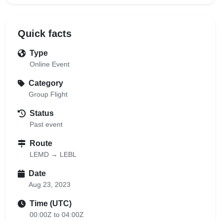
Quick facts
Type
Online Event
Category
Group Flight
Status
Past event
Route
LEMD → LEBL
Date
Aug 23, 2023
Time (UTC)
00:00Z to 04:00Z