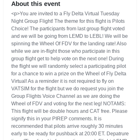
About this event
<p>You are invited to a Fly Delta Virtual Tuesday
Night Group Flight! The theme for this flight is Pilots
Choice! The participants from last group flight voted
and we will be going from LEMD to LEBL! We will be
spinning the Wheel Of FDV for the landing rate! Also
while we are in-flight those who participate in this
group flight get to help vote on the next one! During
the flight we will randomly select a participating pilot
for a chance to win a prize on the Wheel of Fly Delta
Virtual! As a reminder it is not required to fly on
VATSIM for the flight but we do request you join the
Group Flights Voice Channel as we are doing the
Wheel of FDV and voting for the next leg! NOTAMS:
This flight will be double hours and CAT free. Please
signify this in your PIREP comments. It is
recommended that pilots arrive roughly 30 minutes
early to be ready for pushback at 20:00 ET. Depatrure