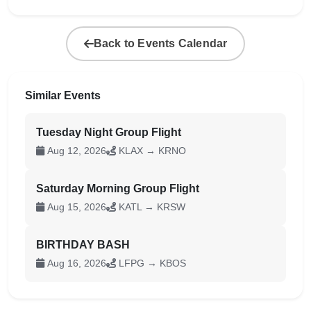
Back to Events Calendar
Similar Events
Tuesday Night Group Flight
Aug 12, 2026
KLAX → KRNO
Saturday Morning Group Flight
Aug 15, 2026
KATL → KRSW
BIRTHDAY BASH
Aug 16, 2026
LFPG → KBOS