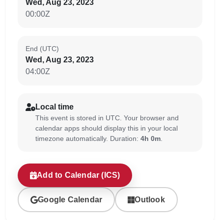
Wed, Aug 23, 2023
00:00Z
End (UTC)
Wed, Aug 23, 2023
04:00Z
Local time
This event is stored in UTC. Your browser and
calendar apps should display this in your local
timezone automatically. Duration:
4h 0m
.
Add to Calendar (ICS)
Google Calendar
Outlook