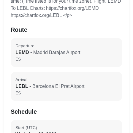
time: (Time listed is for your time zone). Flight: LEMD
To LEBL Charts: https://chartfox.org/LEMD
https://chartfox.org/LEBL </p>
Route
Departure
LEMD
• Madrid Barajas Airport
ES
Arrival
LEBL
• Barcelona El Prat Airport
ES
Schedule
Start (UTC)