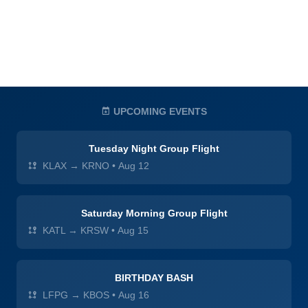
UPCOMING EVENTS
Tuesday Night Group Flight
KLAX → KRNO
•
Aug 12
Saturday Morning Group Flight
KATL → KRSW
•
Aug 15
BIRTHDAY BASH
LFPG → KBOS
•
Aug 16