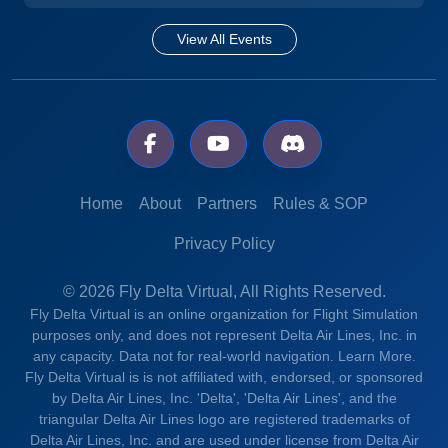
View All Events
Home
About
Partners
Rules & SOP
Privacy Policy
© 2026 Fly Delta Virtual, All Rights Reserved.
Fly Delta Virtual is an online organization for Flight Simulation
purposes only, and does not represent Delta Air Lines, Inc. in
any capacity. Data not for real-world navigation.
Learn More.
Fly Delta Virtual is is not affiliated with, endorsed, or sponsored
by Delta Air Lines, Inc. 'Delta', 'Delta Air Lines', and the
triangular Delta Air Lines logo are registered trademarks of
Delta Air Lines, Inc. and are used under license from Delta Air