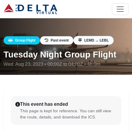
Group Flight
Past event
LEMD → LEBL
Tuesday Night Group Flight
Wed, Aug 23, 2023 • 00:00Z to 04:00Z • 4h 0m
This event has ended
This page is kept for reference. You can still view
the route, details, and download the ICS.