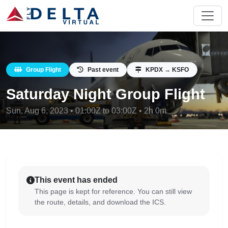
Group Flight
Past event
KPDX → KSFO
Saturday Night Group Flight
Sun, Aug 6, 2023 • 01:00Z to 03:00Z • 2h 0m
This event has ended
This page is kept for reference. You can still view
the route, details, and download the ICS.