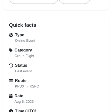
Quick facts
Type
Online Event
Category
Group Flight
Status
Past event
Route
KPDX → KSFO
Date
Aug 6, 2023
Time (UTC)