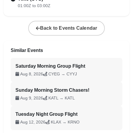
01:00Z to 03:00Z
Back to Events Calendar
Similar Events
Saturday Morning Group Flight
Aug 8, 2026
CYEG → CYYJ
Sunday Morning Storm Chasers!
Aug 9, 2026
KATL → KATL
Tuesday Night Group Flight
Aug 12, 2026
KLAX → KRNO