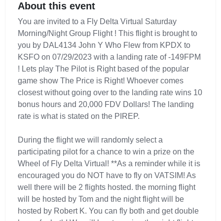
About this event
You are invited to a Fly Delta Virtual Saturday
Morning/Night Group Flight ! This flight is brought to
you by DAL4134 John Y Who Flew from KPDX to
KSFO on 07/29/2023 with a landing rate of -149FPM
! Lets play The Pilot is Right based of the popular
game show The Price is Right! Whoever comes
closest without going over to the landing rate wins 10
bonus hours and 20,000 FDV Dollars! The landing
rate is what is stated on the PIREP.
During the flight we will randomly select a
participating pilot for a chance to win a prize on the
Wheel of Fly Delta Virtual! **As a reminder while it is
encouraged you do NOT have to fly on VATSIM! As
well there will be 2 flights hosted. the morning flight
will be hosted by Tom and the night flight will be
hosted by Robert K. You can fly both and get double