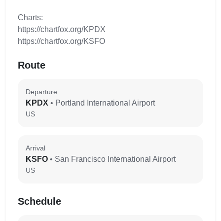
Charts:
https://chartfox.org/KPDX
https://chartfox.org/KSFO
Route
Departure
KPDX
• Portland International Airport
US
Arrival
KSFO
• San Francisco International Airport
US
Schedule