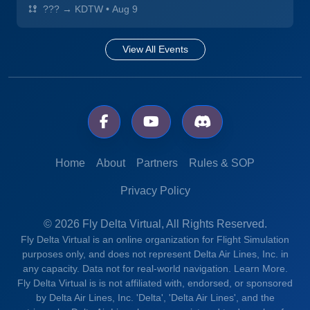
??? → KDTW
•
Aug 9
View All Events
Home
About
Partners
Rules & SOP
Privacy Policy
© 2026 Fly Delta Virtual, All Rights Reserved.
Fly Delta Virtual is an online organization for Flight Simulation
purposes only, and does not represent Delta Air Lines, Inc. in
any capacity. Data not for real-world navigation.
Learn More.
Fly Delta Virtual is is not affiliated with, endorsed, or sponsored
by Delta Air Lines, Inc. 'Delta', 'Delta Air Lines', and the