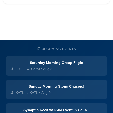
UPCOMING EVENTS
Saturday Morning Group Flight
CYEG → CYYJ
•
Aug 8
Sunday Morning Storm Chasers!
KATL → KATL
•
Aug 9
Synaptic A220 VATSIM Event in Colla...