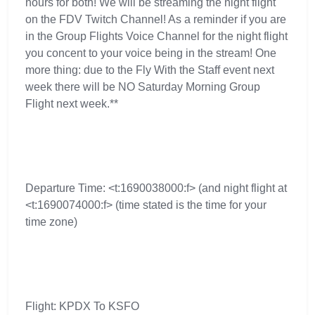
hours for both! We will be streaming the night flight
on the FDV Twitch Channel! As a reminder if you are
in the Group Flights Voice Channel for the night flight
you concent to your voice being in the stream! One
more thing: due to the Fly With the Staff event next
week there will be NO Saturday Morning Group
Flight next week.**
Departure Time: <t:1690038000:f> (and night flight at
<t:1690074000:f> (time stated is the time for your
time zone)
Flight: KPDX To KSFO