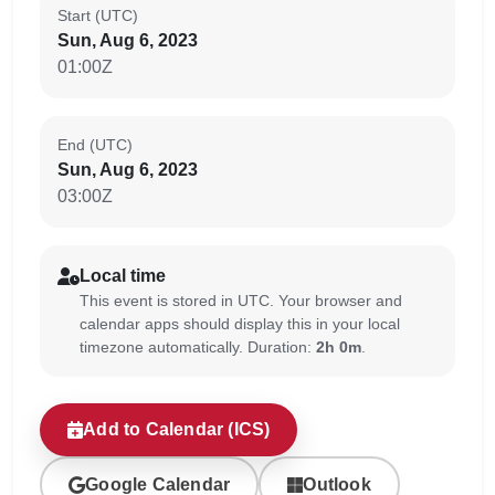
Start (UTC)
Sun, Aug 6, 2023
01:00Z
End (UTC)
Sun, Aug 6, 2023
03:00Z
Local time
This event is stored in UTC. Your browser and
calendar apps should display this in your local
timezone automatically. Duration:
2h 0m
.
Add to Calendar (ICS)
Google Calendar
Outlook