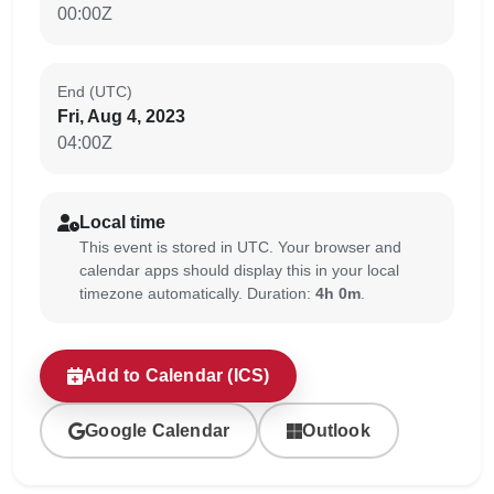
00:00Z
End (UTC)
Fri, Aug 4, 2023
04:00Z
Local time
This event is stored in UTC. Your browser and
calendar apps should display this in your local
timezone automatically. Duration:
4h 0m
.
Add to Calendar (ICS)
Google Calendar
Outlook