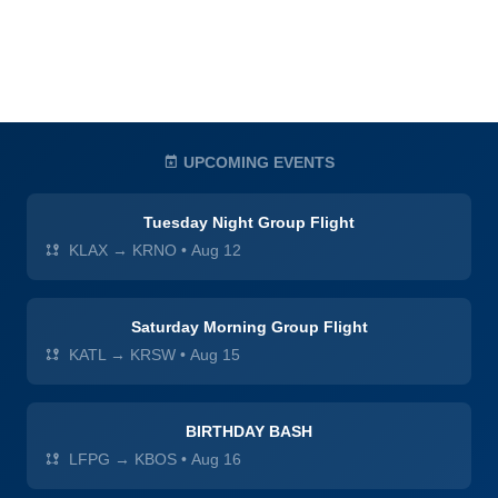
UPCOMING EVENTS
Tuesday Night Group Flight
KLAX → KRNO
•
Aug 12
Saturday Morning Group Flight
KATL → KRSW
•
Aug 15
BIRTHDAY BASH
LFPG → KBOS
•
Aug 16