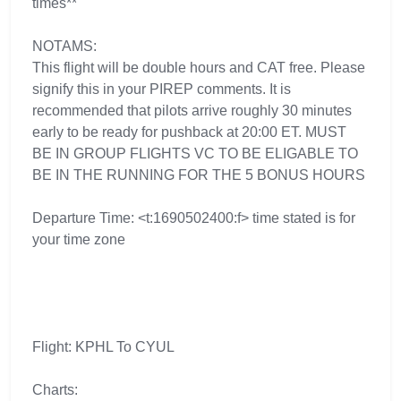
times**
NOTAMS:
This flight will be double hours and CAT free. Please
signify this in your PIREP comments. It is
recommended that pilots arrive roughly 30 minutes
early to be ready for pushback at 20:00 ET. MUST
BE IN GROUP FLIGHTS VC TO BE ELIGABLE TO
BE IN THE RUNNING FOR THE 5 BONUS HOURS
Departure Time: <t:1690502400:f> time stated is for
your time zone
Flight: KPHL To CYUL
Charts: