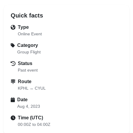
Quick facts
Type
Online Event
Category
Group Flight
Status
Past event
Route
KPHL → CYUL
Date
Aug 4, 2023
Time (UTC)
00:00Z to 04:00Z