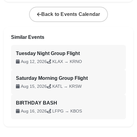
Back to Events Calendar
Similar Events
Tuesday Night Group Flight
Aug 12, 2026
KLAX → KRNO
Saturday Morning Group Flight
Aug 15, 2026
KATL → KRSW
BIRTHDAY BASH
Aug 16, 2026
LFPG → KBOS