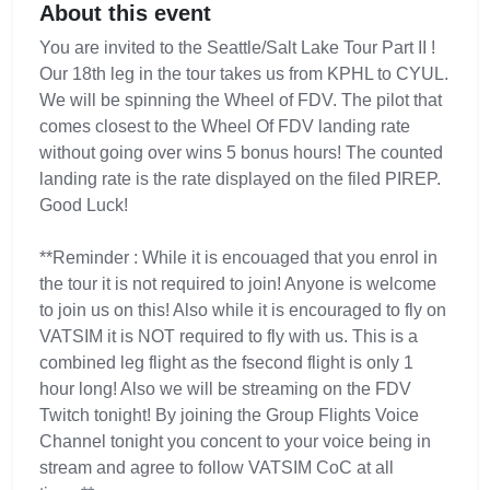
About this event
You are invited to the Seattle/Salt Lake Tour Part II !
Our 18th leg in the tour takes us from KPHL to CYUL.
We will be spinning the Wheel of FDV. The pilot that
comes closest to the Wheel Of FDV landing rate
without going over wins 5 bonus hours! The counted
landing rate is the rate displayed on the filed PIREP.
Good Luck!
**Reminder : While it is encouaged that you enrol in
the tour it is not required to join! Anyone is welcome
to join us on this! Also while it is encouraged to fly on
VATSIM it is NOT required to fly with us. This is a
combined leg flight as the fsecond flight is only 1
hour long! Also we will be streaming on the FDV
Twitch tonight! By joining the Group Flights Voice
Channel tonight you concent to your voice being in
stream and agree to follow VATSIM CoC at all