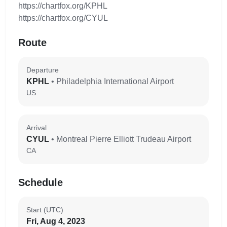
https://chartfox.org/KPHL
https://chartfox.org/CYUL
Route
Departure
KPHL
• Philadelphia International Airport
US
Arrival
CYUL
• Montreal Pierre Elliott Trudeau Airport
CA
Schedule
Start (UTC)
Fri, Aug 4, 2023