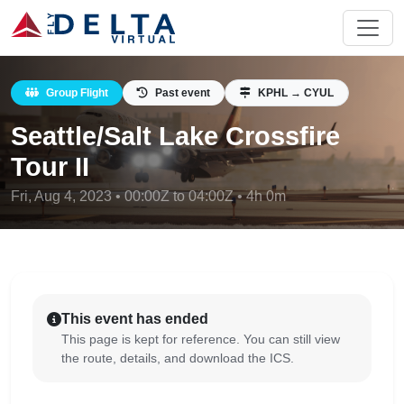
Group Flight
Past event
KPHL → CYUL
Seattle/Salt Lake Crossfire
Tour II
Fri, Aug 4, 2023 • 00:00Z to 04:00Z • 4h 0m
This event has ended
This page is kept for reference. You can still view
the route, details, and download the ICS.