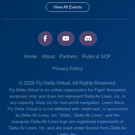
View All Events
Home
About
Partners
Rules & SOP
Privacy Policy
© 2026 Fly Delta Virtual, All Rights Reserved.
Fly Delta Virtual is an online organization for Flight Simulation
purposes only, and does not represent Delta Air Lines, Inc. in
any capacity. Data not for real-world navigation.
Learn More.
Fly Delta Virtual is is not affiliated with, endorsed, or sponsored
by Delta Air Lines, Inc. 'Delta', 'Delta Air Lines', and the
triangular Delta Air Lines logo are registered trademarks of
Delta Air Lines, Inc. and are used under license from Delta Air
Lines, Inc.