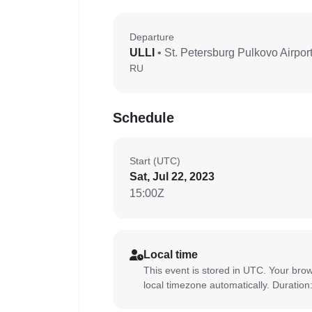
Departure
ULLI
• St. Petersburg Pulkovo Airpor
RU
Schedule
Start (UTC)
Sat, Jul 22, 2023
15:00Z
Local time
This event is stored in UTC. Your brow
local timezone automatically. Duration