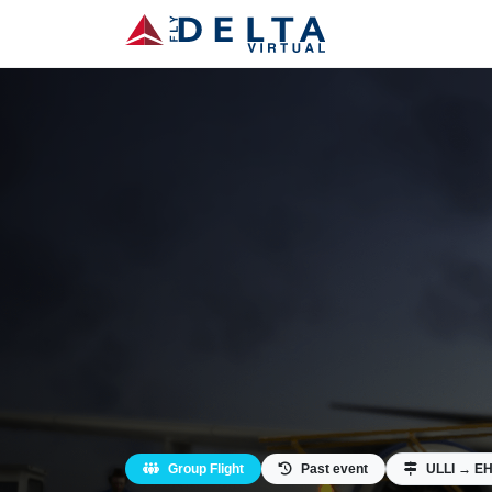
Group Flight
Past event
ULLI → E