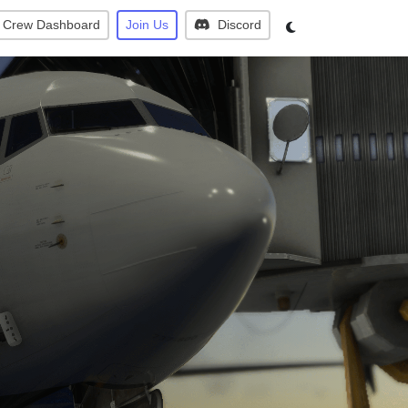
Crew Dashboard
Join Us
Discord