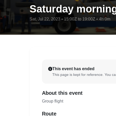
Saturday morning
Sat, Jul 22, 2023 • 15:00Z to 19:00Z • 4h 0m
This event has ended
This page is kept for reference. You can
About this event
Group flight
Route