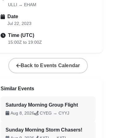
ULLI → EHAM
Date
Jul 22, 2023
Time (UTC)
15:00Z to 19:00Z
Back to Events Calendar
Similar Events
Saturday Morning Group Flight
Aug 8, 2026
CYEG → CYYJ
Sunday Morning Storm Chasers!