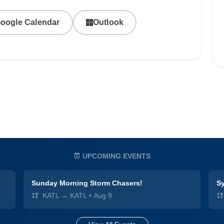
oogle Calendar
Outlook
UPCOMING EVENTS
Sunday Morning Storm Chasers!
Sy
KATL → KATL
•
Aug 9