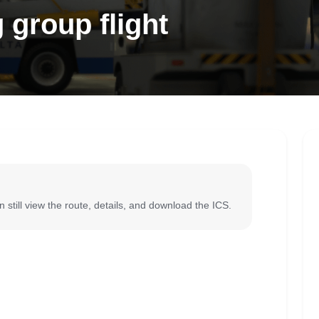
 group flight
 still view the route, details, and download the ICS.