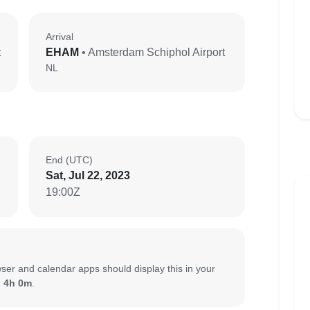
Arrival
t
EHAM
• Amsterdam Schiphol Airport
NL
End (UTC)
Sat, Jul 22, 2023
19:00Z
ser and calendar apps should display this in your
:
4h 0m
.