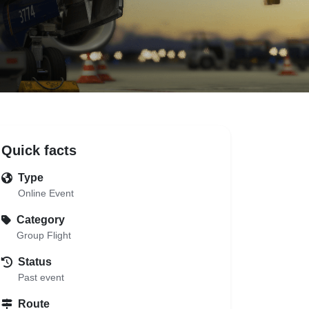
Quick facts
Type
Online Event
Category
Group Flight
Status
Past event
Route