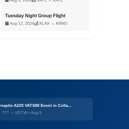
Aug 9, 2026
KATL → KATL
Tuesday Night Group Flight
Aug 12, 2026
KLAX → KRNO
naptic A220 VATSIM Event in Colla...
??? → KDTW
•
Aug 9