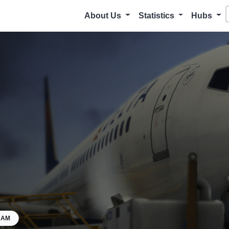
About Us
Statistics
Hubs
HAM