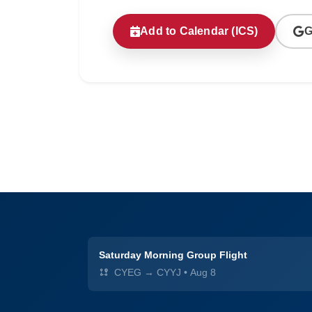
Add to Calendar (ICS)
G
Saturday Morning Group Flight
CYEG → CYYJ
•
Aug 8