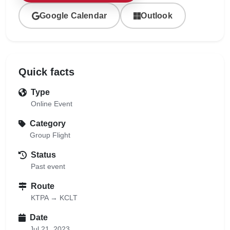
Google Calendar
Outlook
Quick facts
Type
Online Event
Category
Group Flight
Status
Past event
Route
KTPA → KCLT
Date
Jul 21, 2023