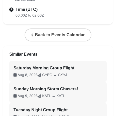
Time (UTC)
00:00Z to 02:00Z
Back to Events Calendar
Similar Events
Saturday Morning Group Flight
Aug 8, 2026
CYEG → CYYJ
Sunday Morning Storm Chasers!
Aug 9, 2026
KATL → KATL
Tuesday Night Group Flight