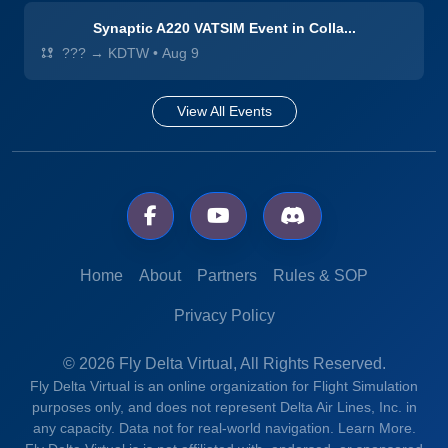
Synaptic A220 VATSIM Event in Colla...
??? → KDTW
•
Aug 9
View All Events
Home
About
Partners
Rules & SOP
Privacy Policy
© 2026 Fly Delta Virtual, All Rights Reserved.
Fly Delta Virtual is an online organization for Flight Simulation
purposes only, and does not represent Delta Air Lines, Inc. in
any capacity. Data not for real-world navigation.
Learn More.