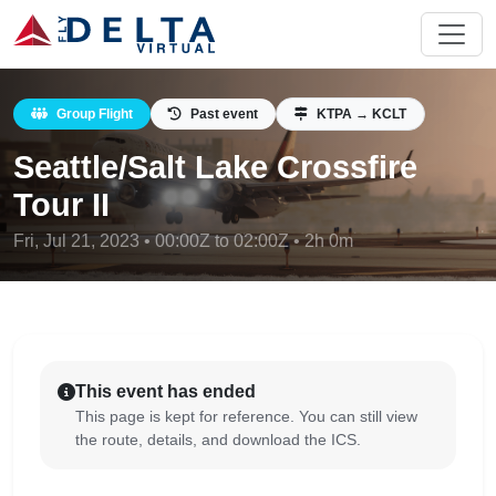
Group Flight
Past event
KTPA → KCLT
Seattle/Salt Lake Crossfire
Tour II
Fri, Jul 21, 2023 • 00:00Z to 02:00Z • 2h 0m
This event has ended
This page is kept for reference. You can still view
the route, details, and download the ICS.