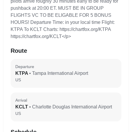
pilots arrive roughly 30 minutes early to be ready for
pushback at 20:00 ET. MUST BE IN GROUP
FLIGHTS VC TO BE ELIGABLE FOR 5 BONUS
HOURS! Departure Time: in your local time Flight:
KTPA To KCLT Charts: https://chartfox.org/KTPA
https://chartfox.org/KCLT</p>
Route
Departure
KTPA
• Tampa International Airport
US
Arrival
KCLT
• Charlotte Douglas International Airport
US