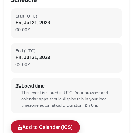
Schedule
Start (UTC)
Fri, Jul 21, 2023
00:00Z
End (UTC)
Fri, Jul 21, 2023
02:00Z
Local time
This event is stored in UTC. Your browser and
calendar apps should display this in your local
timezone automatically. Duration:
2h 0m
.
Add to Calendar (ICS)