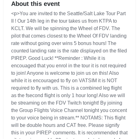
About this event
<p>You are invited to the Seattle/Salt Lake Tour Part
II ! Our 14th leg in the tour takes us from KTPA to
KCLT. We will be spinning the Wheel of FDV. The
pilot that comes closest to the Wheel Of FDV landing
rate without going over wins 5 bonus hours! The
counted landing rate is the rate displayed on the filed
PIREP. Good Luck! **Reminder : While it is
encouaged that you enrol in the tour it is not required
to join! Anyone is welcome to join us on this! Also
while it is encouraged to fly on VATSIM it is NOT
required to fly with us. This is a combined leg flight
as the fsecond flight is only 1 hour long! Also we will
be streaming on the FDV Twitch tonight! By joining
the Group Flights Voice Channel tonight you concent
to your voice being in stream.** NOTAMS: This flight
will be double hours and CAT free. Please signify
this in your PIREP comments. It is recommended that