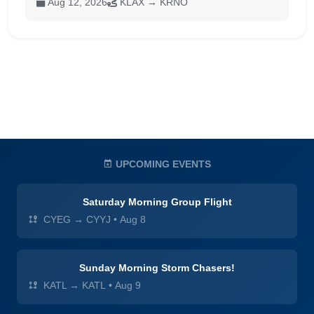
Aug 12, 2026
KLAX → KRNO
UPCOMING EVENTS
Saturday Morning Group Flight
CYEG → CYYJ
•
Aug 8
Sunday Morning Storm Chasers!
KATL → KATL
•
Aug 9