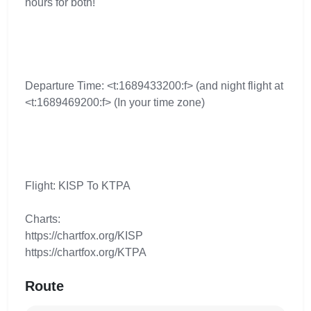
hours for both!
Departure Time: <t:1689433200:f> (and night flight at
<t:1689469200:f> (In your time zone)
Flight: KISP To KTPA
Charts:
https://chartfox.org/KISP
https://chartfox.org/KTPA
Route