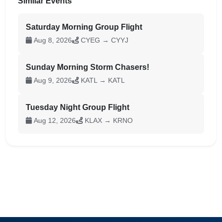
Similar Events
Saturday Morning Group Flight
Aug 8, 2026
CYEG → CYYJ
Sunday Morning Storm Chasers!
Aug 9, 2026
KATL → KATL
Tuesday Night Group Flight
Aug 12, 2026
KLAX → KRNO