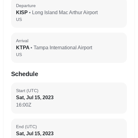
Departure
KISP
• Long Island Mac Arthur Airport
US
Arrival
KTPA
• Tampa International Airport
US
Schedule
Start (UTC)
Sat, Jul 15, 2023
16:00Z
End (UTC)
Sat, Jul 15, 2023