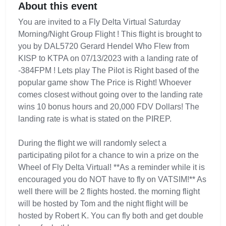
About this event
You are invited to a Fly Delta Virtual Saturday
Morning/Night Group Flight ! This flight is brought to
you by DAL5720 Gerard Hendel Who Flew from
KISP to KTPA on 07/13/2023 with a landing rate of
-384FPM ! Lets play The Pilot is Right based of the
popular game show The Price is Right! Whoever
comes closest without going over to the landing rate
wins 10 bonus hours and 20,000 FDV Dollars! The
landing rate is what is stated on the PIREP.
During the flight we will randomly select a
participating pilot for a chance to win a prize on the
Wheel of Fly Delta Virtual! **As a reminder while it is
encouraged you do NOT have to fly on VATSIM!** As
well there will be 2 flights hosted. the morning flight
will be hosted by Tom and the night flight will be
hosted by Robert K. You can fly both and get double