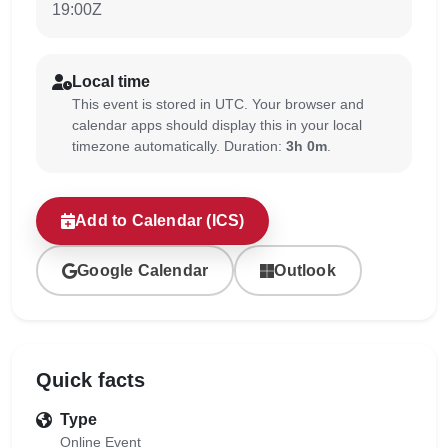
19:00Z
Local time
This event is stored in UTC. Your browser and
calendar apps should display this in your local
timezone automatically. Duration:
3h 0m
.
Add to Calendar (ICS)
Google Calendar
Outlook
Quick facts
Type
Online Event