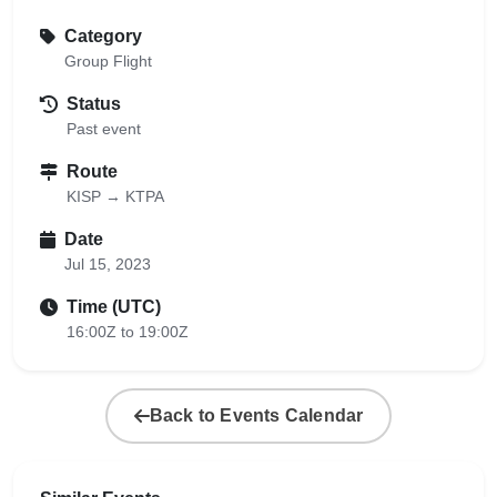
Category
Group Flight
Status
Past event
Route
KISP → KTPA
Date
Jul 15, 2023
Time (UTC)
16:00Z to 19:00Z
Back to Events Calendar