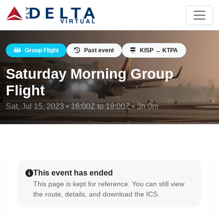
Group Flight
Past event
KISP → KTPA
Saturday Morning Group
Flight
Sat, Jul 15, 2023 • 16:00Z to 19:00Z • 3h 0m
This event has ended
This page is kept for reference. You can still view
the route, details, and download the ICS.