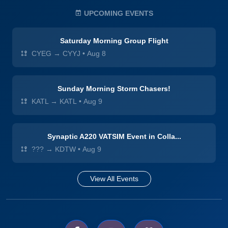
UPCOMING EVENTS
Saturday Morning Group Flight
CYEG → CYYJ
•
Aug 8
Sunday Morning Storm Chasers!
KATL → KATL
•
Aug 9
Synaptic A220 VATSIM Event in Colla...
??? → KDTW
•
Aug 9
View All Events