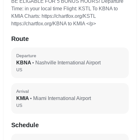
BE ELIGABLE FOR 5 BONUS HOURS! Departure
Time: in your local time Flight: KSTL To KBNA to
KMIA Charts: https://chartfox.org/KSTL
https://chartfox.org/KBNA to KMIA </p>
Route
Departure
KBNA
• Nashville International Airport
US
Arrival
KMIA
• Miami International Airport
US
Schedule