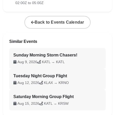
02:00Z to 05:00Z
Back to Events Calendar
Similar Events
Sunday Morning Storm Chasers!
Aug 9, 2026
KATL → KATL
Tuesday Night Group Flight
Aug 12, 2026
KLAX → KRNO
Saturday Morning Group Flight
Aug 15, 2026
KATL → KRSW