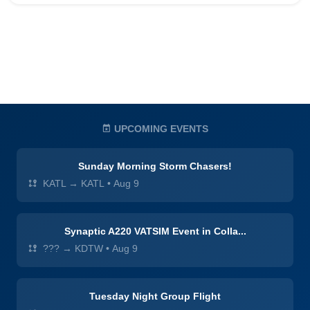
UPCOMING EVENTS
Sunday Morning Storm Chasers!
KATL → KATL
•
Aug 9
Synaptic A220 VATSIM Event in Colla...
??? → KDTW
•
Aug 9
Tuesday Night Group Flight