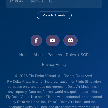
KLAX → KRNO
•
Aug 12
View All Events
Home
About
Partners
Rules & SOP
Privacy Policy
© 2026 Fly Delta Virtual, All Rights Reserved.
Fly Delta Virtual is an online organization for Flight Simulation
purposes only, and does not represent Delta Air Lines, Inc. in
any capacity. Data not for real-world navigation.
Learn More.
Fly Delta Virtual is is not affiliated with, endorsed, or sponsored
by Delta Air Lines, Inc. 'Delta', 'Delta Air Lines', and the
triangular Delta Air Lines logo are registered trademarks of