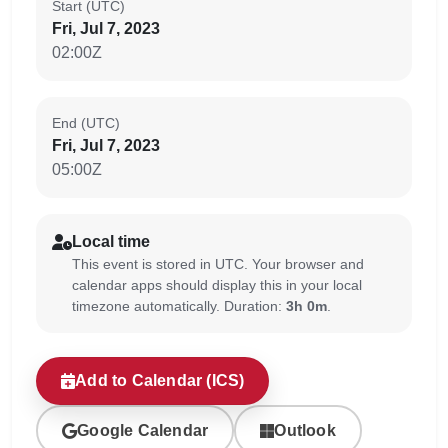
Start (UTC)
Fri, Jul 7, 2023
02:00Z
End (UTC)
Fri, Jul 7, 2023
05:00Z
Local time
This event is stored in UTC. Your browser and
calendar apps should display this in your local
timezone automatically. Duration:
3h 0m
.
Add to Calendar (ICS)
Google Calendar
Outlook