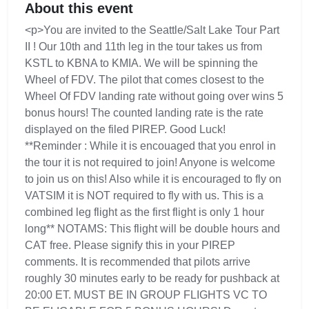
About this event
<p>You are invited to the Seattle/Salt Lake Tour Part
II ! Our 10th and 11th leg in the tour takes us from
KSTL to KBNA to KMIA. We will be spinning the
Wheel of FDV. The pilot that comes closest to the
Wheel Of FDV landing rate without going over wins 5
bonus hours! The counted landing rate is the rate
displayed on the filed PIREP. Good Luck!
**Reminder : While it is encouaged that you enrol in
the tour it is not required to join! Anyone is welcome
to join us on this! Also while it is encouraged to fly on
VATSIM it is NOT required to fly with us. This is a
combined leg flight as the first flight is only 1 hour
long** NOTAMS: This flight will be double hours and
CAT free. Please signify this in your PIREP
comments. It is recommended that pilots arrive
roughly 30 minutes early to be ready for pushback at
20:00 ET. MUST BE IN GROUP FLIGHTS VC TO