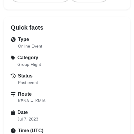
Quick facts
Type
Online Event
Category
Group Flight
Status
Past event
Route
KBNA → KMIA
Date
Jul 7, 2023
Time (UTC)