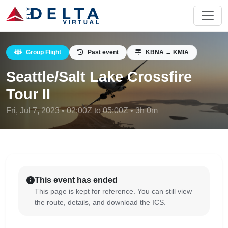
Group Flight
Past event
KBNA → KMIA
Seattle/Salt Lake Crossfire
Tour II
Fri, Jul 7, 2023 • 02:00Z to 05:00Z • 3h 0m
This event has ended
This page is kept for reference. You can still view
the route, details, and download the ICS.