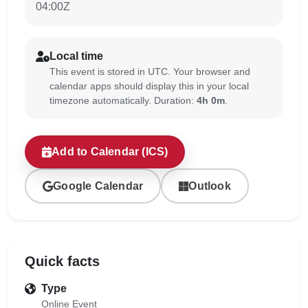
04:00Z
Local time
This event is stored in UTC. Your browser and
calendar apps should display this in your local
timezone automatically. Duration:
4h 0m
.
Add to Calendar (ICS)
Google Calendar
Outlook
Quick facts
Type
Online Event