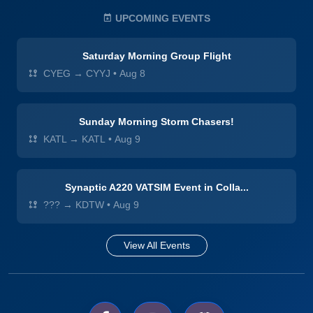
UPCOMING EVENTS
Saturday Morning Group Flight
CYEG → CYYJ
•
Aug 8
Sunday Morning Storm Chasers!
KATL → KATL
•
Aug 9
Synaptic A220 VATSIM Event in Colla...
??? → KDTW
•
Aug 9
View All Events