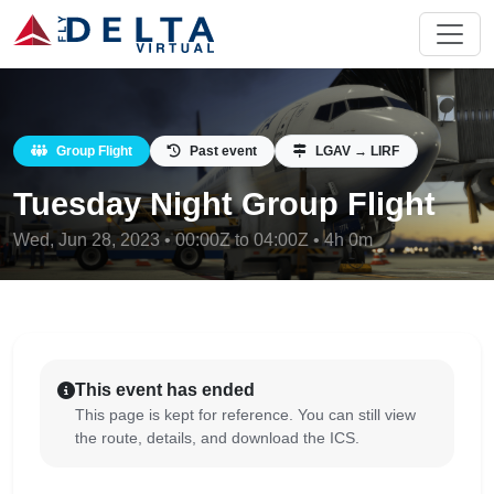
Group Flight
Past event
LGAV → LIRF
Tuesday Night Group Flight
Wed, Jun 28, 2023 • 00:00Z to 04:00Z • 4h 0m
This event has ended
This page is kept for reference. You can still view
the route, details, and download the ICS.