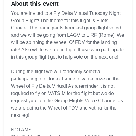
About this event
You are invited to a Fly Delta Virtual Tuesday Night
Group Flight! The theme for this flight is Pilots
Choice! The participants from last group flight voted
and we will be going from LAGV to LIRF (Rome)! We
will be spinning the Wheel Of FDV for the landing
rate! Also while we are in-flight those who participate
in this group flight get to help vote on the next one!
During the flight we will randomly select a
participating pilot for a chance to win a prize on the
Wheel of Fly Delta Virtual! As a reminder it is not
required to fly on VATSIM for the flight but we do
request you join the Group Flights Voice Channel as
we are doing the Wheel of FDV and voting for the
next leg!
NOTAMS: