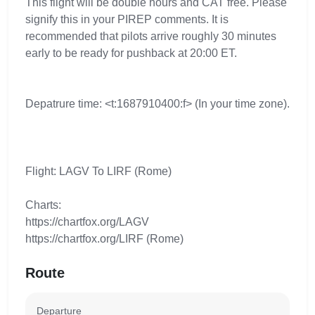
This flight will be double hours and CAT free. Please
signify this in your PIREP comments. It is
recommended that pilots arrive roughly 30 minutes
early to be ready for pushback at 20:00 ET.
Depatrure time: <t:1687910400:f> (In your time zone).
Flight: LAGV To LIRF (Rome)
Charts:
https://chartfox.org/LAGV
https://chartfox.org/LIRF (Rome)
Route
Departure