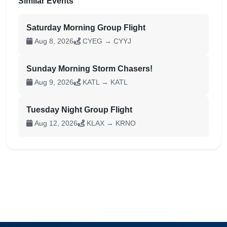
Similar Events
Saturday Morning Group Flight
Aug 8, 2026
CYEG → CYYJ
Sunday Morning Storm Chasers!
Aug 9, 2026
KATL → KATL
Tuesday Night Group Flight
Aug 12, 2026
KLAX → KRNO