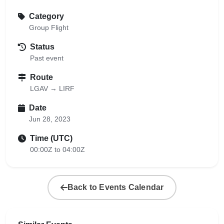
Category
Group Flight
Status
Past event
Route
LGAV → LIRF
Date
Jun 28, 2023
Time (UTC)
00:00Z to 04:00Z
Back to Events Calendar