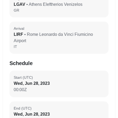
LGAV
• Athens Eleftherios Venizelos
GR
Arrival
LIRF
• Rome Leonardo da Vinci Fiumicino
Airport
IT
Schedule
Start (UTC)
Wed, Jun 28, 2023
00:00Z
End (UTC)
Wed, Jun 28, 2023