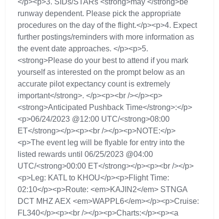
</p><p>3. SIDs/STARs <strong>may </strong>be
runway dependent. Please pick the appropriate
procedures on the day of the flight.</p><p>4. Expect
further postings/reminders with more information as
the event date approaches. </p><p>5.
<strong>Please do your best to attend if you mark
yourself as interested on the prompt below as an
accurate pilot expectancy count is extremely
important</strong>. </p><p><br /></p><p>
<strong>Anticipated Pushback Time</strong>:</p>
<p>06/24/2023 @12:00 UTC/<strong>08:00
ET</strong></p><p><br /></p><p>NOTE:</p>
<p>The event leg will be flyable for entry into the
listed rewards until 06/25/2023 @04:00
UTC/<strong>00:00 ET</strong></p><p><br /></p>
<p>Leg: KATL to KHOU</p><p>Flight Time:
02:10</p><p>Route: <em>KAJIN2</em> STNGA
DCT MHZ AEX <em>WAPPL6</em></p><p>Cruise:
FL340</p><p><br /></p><p>Charts:</p><p><a