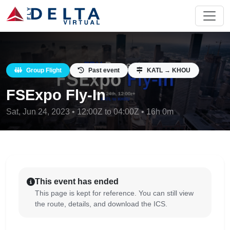
Group Flight
Past event
KATL → KHOU
FSExpo Fly-In
Sat, Jun 24, 2023 • 12:00Z to 04:00Z • 16h 0m
This event has ended
This page is kept for reference. You can still view
the route, details, and download the ICS.