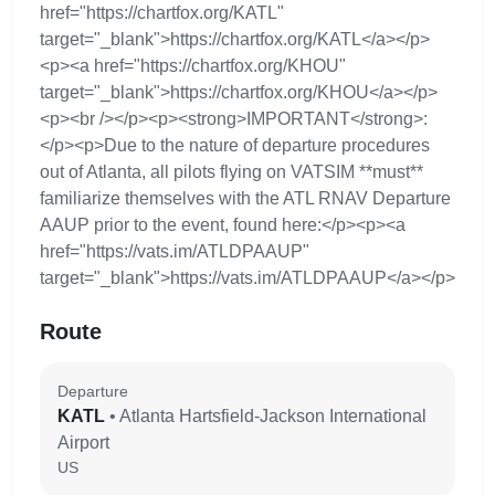
href="https://chartfox.org/KATL"
target="_blank">https://chartfox.org/KATL</a></p>
<p><a href="https://chartfox.org/KHOU"
target="_blank">https://chartfox.org/KHOU</a></p>
<p><br /></p><p><strong>IMPORTANT</strong>:
</p><p>Due to the nature of departure procedures
out of Atlanta, all pilots flying on VATSIM **must**
familiarize themselves with the ATL RNAV Departure
AAUP prior to the event, found here:</p><p><a
href="https://vats.im/ATLDPAAUP"
target="_blank">https://vats.im/ATLDPAAUP</a></p>
Route
Departure
KATL
• Atlanta Hartsfield-Jackson International
Airport
US