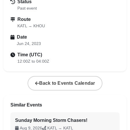
Status
Past event
Route
KATL → KHOU
Date
Jun 24, 2023
Time (UTC)
12:00Z to 04:00Z
Back to Events Calendar
Similar Events
Sunday Morning Storm Chasers!
Aug 9, 2026
KATL → KATL