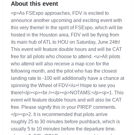
About this event
<p>As FSExpo approaches, FDV is excited to
announce another upcoming and exciting event with
this very theme! In the spirit of FSExpo, which will be
hosted in the Houston area, FDV will be flying from
its main hub of ATL to HOU on Saturday, June 24th!
This event will feature double hours and will be CAT
free for all pilots who choose to attend. <u>All pilots
who attend will also receive a map icon for the
following month, and the pilot who has the closest
landing rate to -100 will additionally have a chance at
spinning the Wheel of FDV</u>! Hope to see you
there!</p><p><br /></p><p>NOTAMS:</p><p>1. This
event will feature double hours and will also be CAT
free. Please signify this in your PIREP comments.
</p><p>2. It is recommended that pilots arrive
roughly 25 to 30 minutes before pushback, which is
usually 5 to 10 minutes before the departure time.