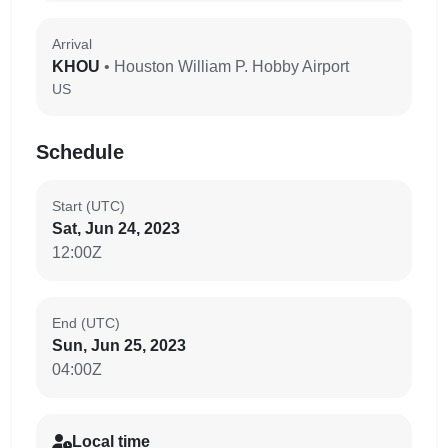
Arrival
KHOU
• Houston William P. Hobby Airport
US
Schedule
Start (UTC)
Sat, Jun 24, 2023
12:00Z
End (UTC)
Sun, Jun 25, 2023
04:00Z
Local time