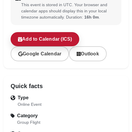
This event is stored in UTC. Your browser and
calendar apps should display this in your local
timezone automatically. Duration:
16h 0m
.
Add to Calendar (ICS)
Google Calendar
Outlook
Quick facts
Type
Online Event
Category
Group Flight