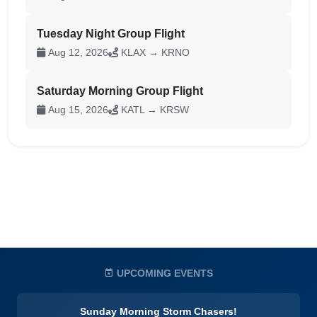
Tuesday Night Group Flight
Aug 12, 2026
KLAX → KRNO
Saturday Morning Group Flight
Aug 15, 2026
KATL → KRSW
UPCOMING EVENTS
Sunday Morning Storm Chasers!