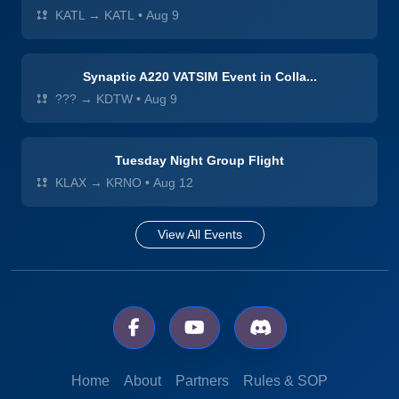
KATL → KATL
•
Aug 9
Synaptic A220 VATSIM Event in Colla...
??? → KDTW
•
Aug 9
Tuesday Night Group Flight
KLAX → KRNO
•
Aug 12
View All Events
Home
About
Partners
Rules & SOP