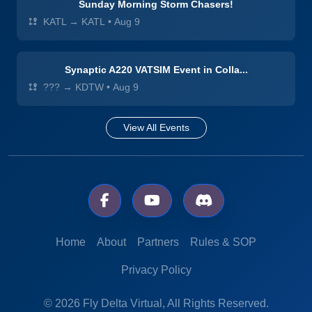
Sunday Morning Storm Chasers!
KATL → KATL
•
Aug 9
Synaptic A220 VATSIM Event in Colla...
??? → KDTW
•
Aug 9
View All Events
Home
About
Partners
Rules & SOP
Privacy Policy
© 2026 Fly Delta Virtual, All Rights Reserved.