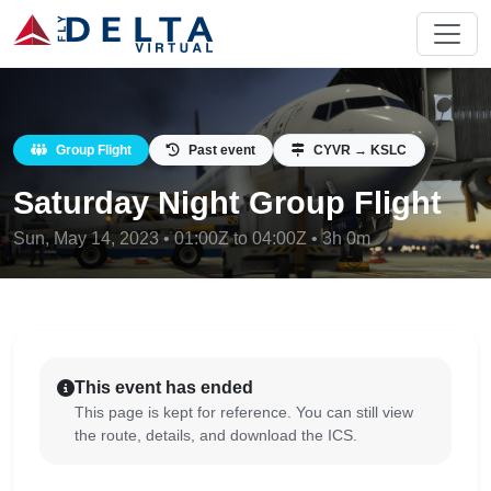
Group Flight
Past event
CYVR → KSLC
Saturday Night Group Flight
Sun, May 14, 2023 • 01:00Z to 04:00Z • 3h 0m
This event has ended
This page is kept for reference. You can still view
the route, details, and download the ICS.