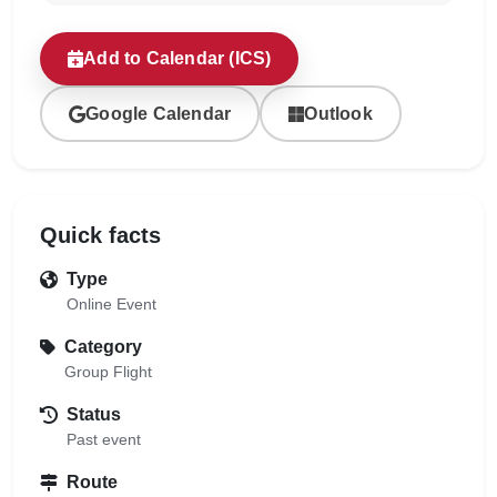
Add to Calendar (ICS)
Google Calendar
Outlook
Quick facts
Type
Online Event
Category
Group Flight
Status
Past event
Route