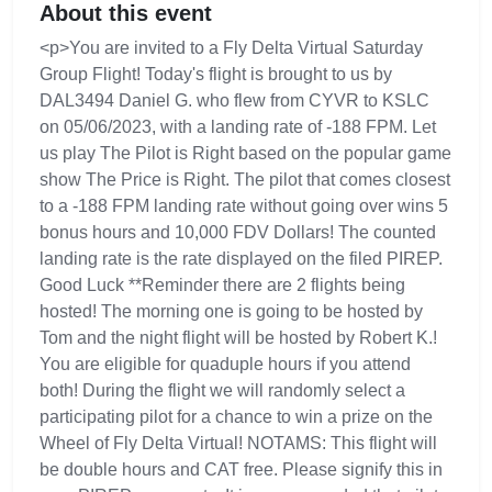
About this event
<p>You are invited to a Fly Delta Virtual Saturday
Group Flight! Today's flight is brought to us by
DAL3494 Daniel G. who flew from CYVR to KSLC
on 05/06/2023, with a landing rate of -188 FPM. Let
us play The Pilot is Right based on the popular game
show The Price is Right. The pilot that comes closest
to a -188 FPM landing rate without going over wins 5
bonus hours and 10,000 FDV Dollars! The counted
landing rate is the rate displayed on the filed PIREP.
Good Luck **Reminder there are 2 flights being
hosted! The morning one is going to be hosted by
Tom and the night flight will be hosted by Robert K.!
You are eligible for quaduple hours if you attend
both! During the flight we will randomly select a
participating pilot for a chance to win a prize on the
Wheel of Fly Delta Virtual! NOTAMS: This flight will
be double hours and CAT free. Please signify this in