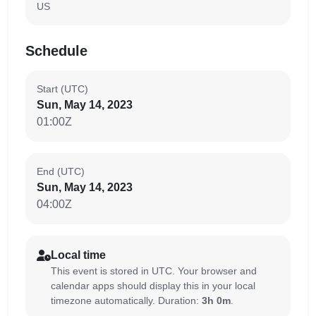
US
Schedule
Start (UTC)
Sun, May 14, 2023
01:00Z
End (UTC)
Sun, May 14, 2023
04:00Z
Local time
This event is stored in UTC. Your browser and
calendar apps should display this in your local
timezone automatically. Duration:
3h 0m
.