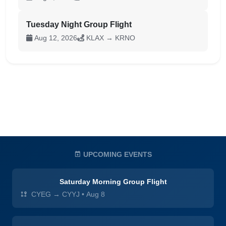
Tuesday Night Group Flight
Aug 12, 2026
KLAX → KRNO
UPCOMING EVENTS
Saturday Morning Group Flight
CYEG → CYYJ
•
Aug 8