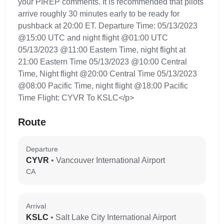
your PIREP comments. It is recommended that pilots
arrive roughly 30 minutes early to be ready for
pushback at 20:00 ET. Departure Time: 05/13/2023
@15:00 UTC and night flight @01:00 UTC
05/13/2023 @11:00 Eastern Time, night flight at
21:00 Eastern Time 05/13/2023 @10:00 Central
Time, Night flight @20:00 Central Time 05/13/2023
@08:00 Pacific Time, night flight @18:00 Pacific
Time Flight: CYVR To KSLC</p>
Route
Departure
CYVR
• Vancouver International Airport
CA
Arrival
KSLC
• Salt Lake City International Airport