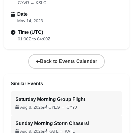
CYVR → KSLC
Date
May 14, 2023
Time (UTC)
01:00Z to 04:00Z
Back to Events Calendar
Similar Events
Saturday Morning Group Flight
Aug 8, 2026
CYEG → CYYJ
Sunday Morning Storm Chasers!
Aug 9, 2026
KATL → KATL