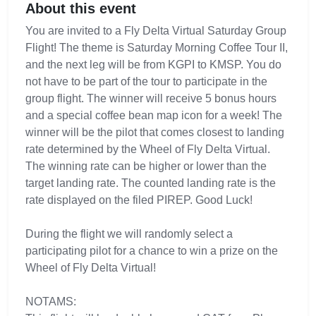
About this event
You are invited to a Fly Delta Virtual Saturday Group
Flight! The theme is Saturday Morning Coffee Tour II,
and the next leg will be from KGPI to KMSP. You do
not have to be part of the tour to participate in the
group flight. The winner will receive 5 bonus hours
and a special coffee bean map icon for a week! The
winner will be the pilot that comes closest to landing
rate determined by the Wheel of Fly Delta Virtual.
The winning rate can be higher or lower than the
target landing rate. The counted landing rate is the
rate displayed on the filed PIREP. Good Luck!
During the flight we will randomly select a
participating pilot for a chance to win a prize on the
Wheel of Fly Delta Virtual!
NOTAMS: