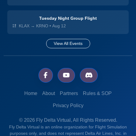
Tuesday Night Group Flight
KLAX → KRNO
•
Aug 12
View All Events
Home
About
Partners
Rules & SOP
Privacy Policy
© 2026 Fly Delta Virtual, All Rights Reserved.
Fly Delta Virtual is an online organization for Flight Simulation
purposes only, and does not represent Delta Air Lines, Inc. in