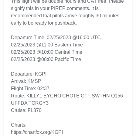
This flight will be double hours and CAT free. Please
signify this in your PIREP comments. It is
recommended that pilots arrive roughly 30 minutes
early to be ready for pushback.
Departure Time: 02/25/2023 @16:00 UTC
02/25/2023 @11:00 Eastern Time
02/25/2023 @10:00 Central Time
02/25/2023 @08:00 Pacific Time
Departure: KGPI
Arrival: KMSP
Flight Time: 02:37
Route: KILLY1 EYCHO CHOTE GTF SWTHN Q156
UFFDA TORGY3
Cruise: FL370
Charts:
https://chartfox.org/KGPI