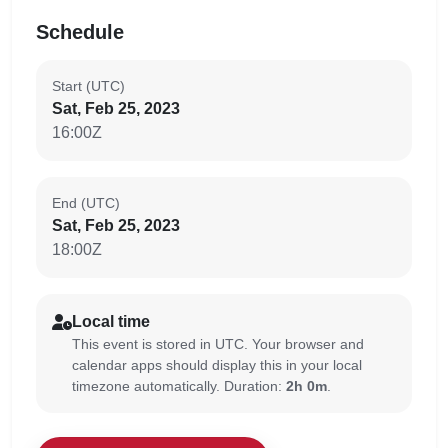
Schedule
Start (UTC)
Sat, Feb 25, 2023
16:00Z
End (UTC)
Sat, Feb 25, 2023
18:00Z
Local time
This event is stored in UTC. Your browser and
calendar apps should display this in your local
timezone automatically. Duration:
2h 0m
.