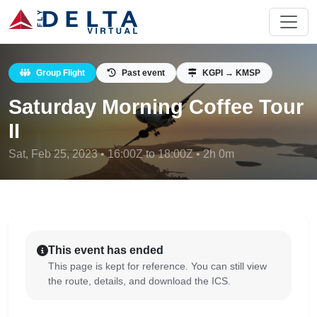
Group Flight
Past event
KGPI → KMSP
Saturday Morning Coffee Tour
II
Sat, Feb 25, 2023 • 16:00Z to 18:00Z • 2h 0m
This event has ended
This page is kept for reference. You can still view
the route, details, and download the ICS.