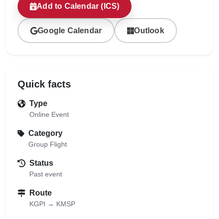
Add to Calendar (ICS)
Google Calendar
Outlook
Quick facts
Type
Online Event
Category
Group Flight
Status
Past event
Route
KGPI → KMSP