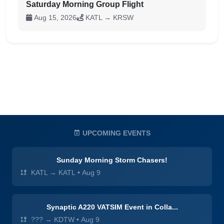
Saturday Morning Group Flight
Aug 15, 2026
KATL → KRSW
UPCOMING EVENTS
Sunday Morning Storm Chasers!
KATL → KATL
•
Aug 9
Synaptic A220 VATSIM Event in Colla...
??? → KDTW
•
Aug 9