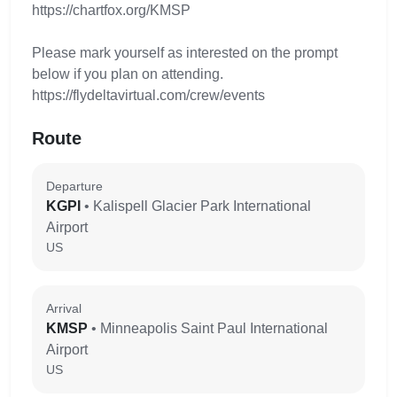
https://chartfox.org/KMSP
Please mark yourself as interested on the prompt
below if you plan on attending.
https://flydeltavirtual.com/crew/events
Route
Departure
KGPI
• Kalispell Glacier Park International
Airport
US
Arrival
KMSP
• Minneapolis Saint Paul International
Airport
US