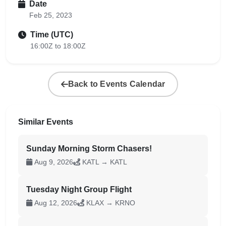
Date
Feb 25, 2023
Time (UTC)
16:00Z to 18:00Z
Back to Events Calendar
Similar Events
Sunday Morning Storm Chasers!
Aug 9, 2026
KATL → KATL
Tuesday Night Group Flight
Aug 12, 2026
KLAX → KRNO