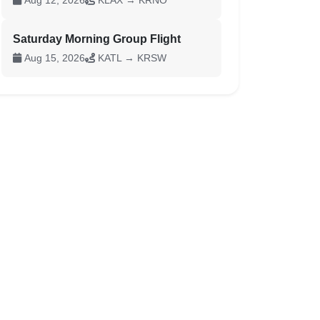
Aug 12, 2026
KLAX → KRNO
Saturday Morning Group Flight
Aug 15, 2026
KATL → KRSW