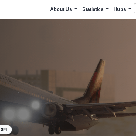
About Us
Statistics
Hubs
GPI