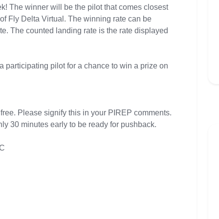
k! The winner will be the pilot that comes closest
of Fly Delta Virtual. The winning rate can be
ate. The counted landing rate is the rate displayed
a participating pilot for a chance to win a prize on
 free. Please signify this in your PIREP comments.
hly 30 minutes early to be ready for pushback.
TC