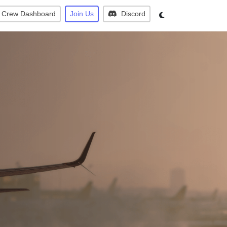
Crew Dashboard
Join Us
Discord