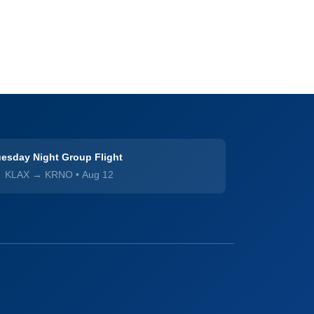
esday Night Group Flight
KLAX → KRNO
•
Aug 12