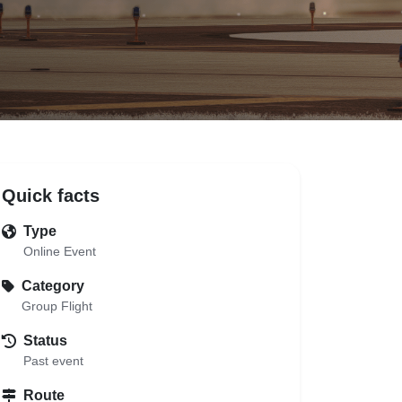
Quick facts
Type
Online Event
Category
Group Flight
Status
Past event
Route