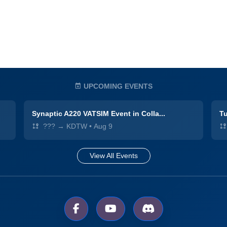
UPCOMING EVENTS
Synaptic A220 VATSIM Event in Colla...
Tu
??? → KDTW
•
Aug 9
View All Events