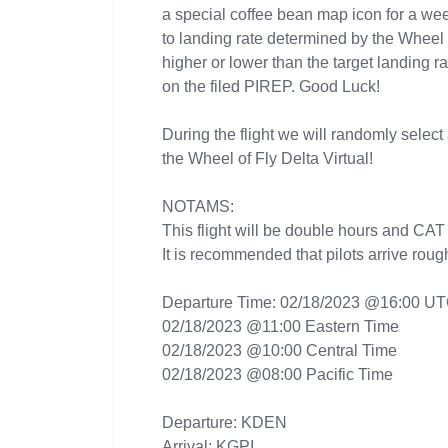
a special coffee bean map icon for a wee
to landing rate determined by the Wheel 
higher or lower than the target landing r
on the filed PIREP. Good Luck!
During the flight we will randomly select 
the Wheel of Fly Delta Virtual!
NOTAMS:
This flight will be double hours and CAT
It is recommended that pilots arrive roug
Departure Time: 02/18/2023 @16:00 U
02/18/2023 @11:00 Eastern Time
02/18/2023 @10:00 Central Time
02/18/2023 @08:00 Pacific Time
Departure: KDEN
Arrival: KGPI