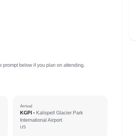
e prompt below if you plan on attending.
Arrival
KGPI
• Kalispell Glacier Park
International Airport
US