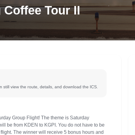
Coffee Tour II
 still view the route, details, and download the ICS.
aturday Group Flight! The theme is Saturday
 will be from KDEN to KGPI. You do not have to be
up flight. The winner will receive 5 bonus hours and