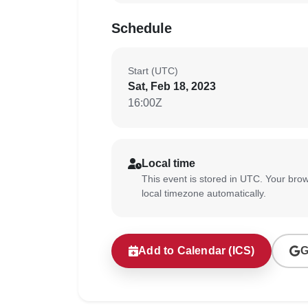
Schedule
Start (UTC)
Sat, Feb 18, 2023
16:00Z
Local time
This event is stored in UTC. Your brow
local timezone automatically.
Add to Calendar (ICS)
G