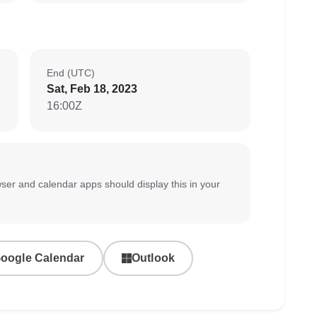
End (UTC)
Sat, Feb 18, 2023
16:00Z
ser and calendar apps should display this in your
oogle Calendar
Outlook