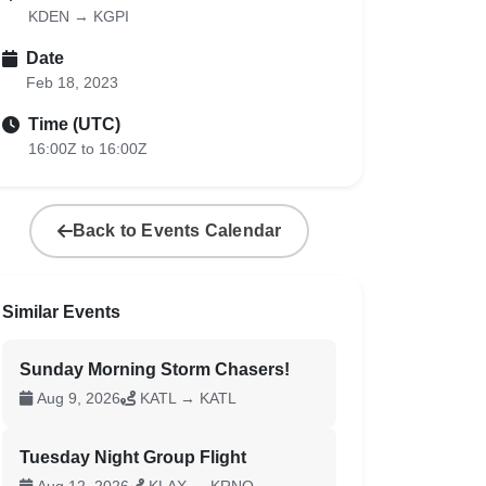
KDEN → KGPI
Date
Feb 18, 2023
Time (UTC)
16:00Z to 16:00Z
Back to Events Calendar
Similar Events
Sunday Morning Storm Chasers!
Aug 9, 2026
KATL → KATL
Tuesday Night Group Flight