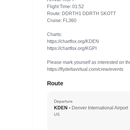
Flight Time: 01:52
Route: DDRTH1 DDRTH SKOTT
Cruise: FL360
Charts:
https://chartfox.org/KDEN
https://chartfox.org/KGPI
Please mark yourself as interested on th
https://flydeltavirtual.com/crew/events
Route
Departure
KDEN
• Denver International Airport
US