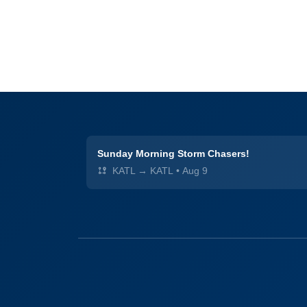
Sunday Morning Storm Chasers!
KATL → KATL
•
Aug 9