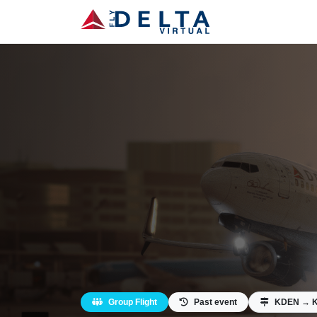
Group Flight
Past event
KDEN → K