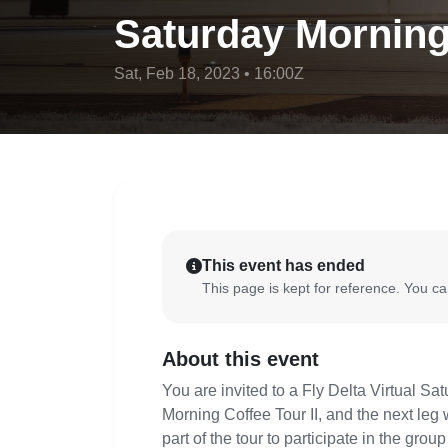
Saturday Morning 
Sat, Feb 18, 2023 • 16:00Z
This event has ended
This page is kept for reference. You can
About this event
You are invited to a Fly Delta Virtual S
Morning Coffee Tour II, and the next leg
part of the tour to participate in the gro