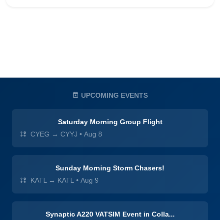
UPCOMING EVENTS
Saturday Morning Group Flight
CYEG → CYYJ
•
Aug 8
Sunday Morning Storm Chasers!
KATL → KATL
•
Aug 9
Synaptic A220 VATSIM Event in Colla...