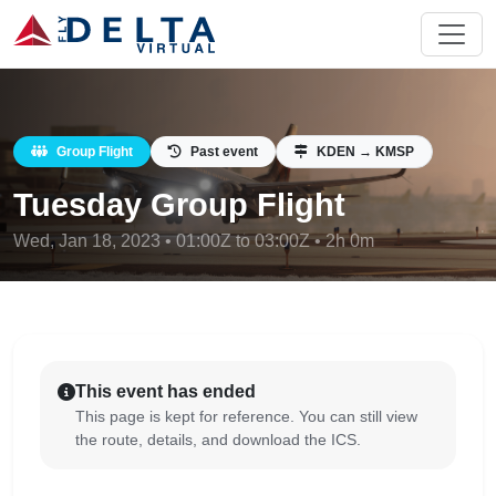
Group Flight
Past event
KDEN → KMSP
Tuesday Group Flight
Wed, Jan 18, 2023 • 01:00Z to 03:00Z • 2h 0m
This event has ended
This page is kept for reference. You can still view
the route, details, and download the ICS.