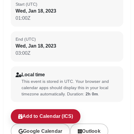
Start (UTC)
Wed, Jan 18, 2023
01:00Z
End (UTC)
Wed, Jan 18, 2023
03:00Z
Local time
This event is stored in UTC. Your browser and
calendar apps should display this in your local
timezone automatically. Duration:
2h 0m
.
Add to Calendar (ICS)
Google Calendar
Outlook