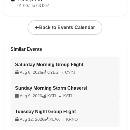
01:00Z to 03:00Z
Back to Events Calendar
Similar Events
Saturday Morning Group Flight
Aug 8, 2026
CYEG → CYYJ
Sunday Morning Storm Chasers!
Aug 9, 2026
KATL → KATL
Tuesday Night Group Flight
Aug 12, 2026
KLAX → KRNO