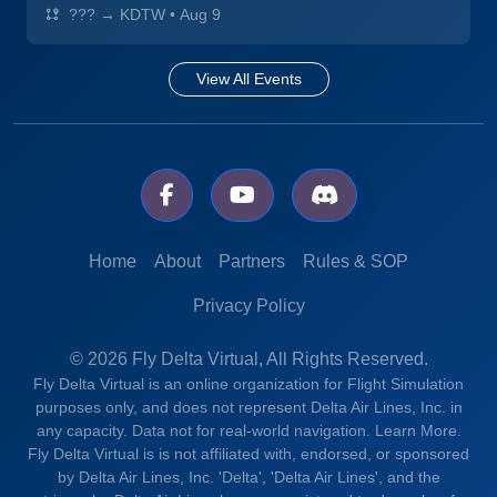
??? → KDTW
•
Aug 9
View All Events
Home
About
Partners
Rules & SOP
Privacy Policy
© 2026 Fly Delta Virtual, All Rights Reserved.
Fly Delta Virtual is an online organization for Flight Simulation
purposes only, and does not represent Delta Air Lines, Inc. in
any capacity. Data not for real-world navigation.
Learn More.
Fly Delta Virtual is is not affiliated with, endorsed, or sponsored
by Delta Air Lines, Inc. 'Delta', 'Delta Air Lines', and the