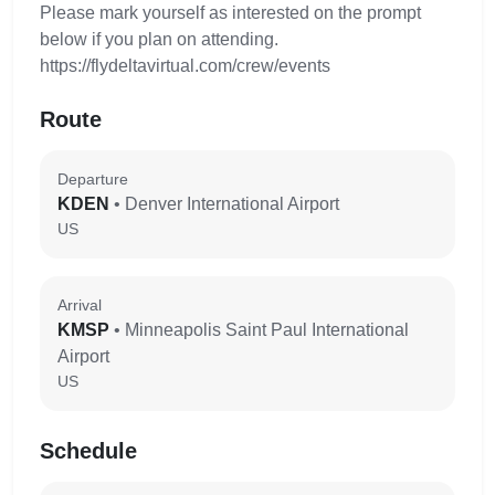
Please mark yourself as interested on the prompt
below if you plan on attending.
https://flydeltavirtual.com/crew/events
Route
Departure
KDEN
• Denver International Airport
US
Arrival
KMSP
• Minneapolis Saint Paul International
Airport
US
Schedule