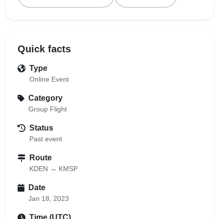
Quick facts
Type
Online Event
Category
Group Flight
Status
Past event
Route
KDEN → KMSP
Date
Jan 18, 2023
Time (UTC)