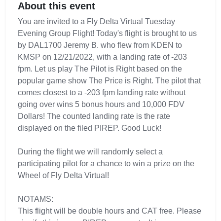
About this event
You are invited to a Fly Delta Virtual Tuesday
Evening Group Flight! Today's flight is brought to us
by DAL1700 Jeremy B. who flew from KDEN to
KMSP on 12/21/2022, with a landing rate of -203
fpm. Let us play The Pilot is Right based on the
popular game show The Price is Right. The pilot that
comes closest to a -203 fpm landing rate without
going over wins 5 bonus hours and 10,000 FDV
Dollars! The counted landing rate is the rate
displayed on the filed PIREP. Good Luck!
During the flight we will randomly select a
participating pilot for a chance to win a prize on the
Wheel of Fly Delta Virtual!
NOTAMS:
This flight will be double hours and CAT free. Please