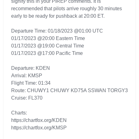
signify this in your PIREP comments. It is
recommended that pilots arrive roughly 30 minutes
early to be ready for pushback at 20:00 ET.
Departure Time: 01/18/2023 @01:00 UTC
01/17/2023 @20:00 Eastern Time
01/17/2023 @19:00 Central Time
01/17/2023 @17:00 Pacific Time
Departure: KDEN
Arrival: KMSP
Flight Time: 01:34
Route: CHUWY1 CHUWY KD75A SSWAN TORGY3
Cruise: FL370
Charts:
https://chartfox.org/KDEN
https://chartfox.org/KMSP