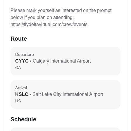
Please mark yourself as interested on the prompt
below if you plan on attending.
https://flydeltavirtual.com/crew/events
Route
Departure
CYYC
• Calgary International Airport
CA
Arrival
KSLC
• Salt Lake City International Airport
US
Schedule