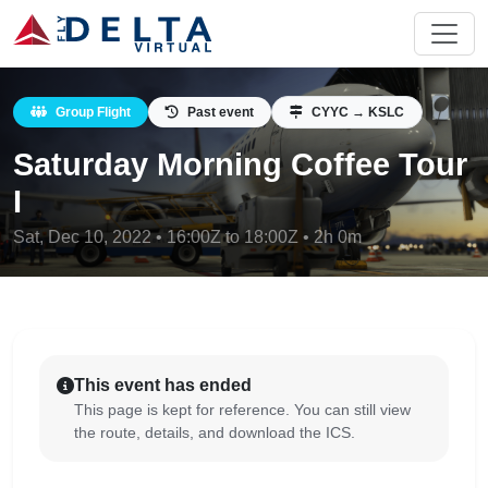
Group Flight
Past event
CYYC → KSLC
Saturday Morning Coffee Tour
I
Sat, Dec 10, 2022 • 16:00Z to 18:00Z • 2h 0m
This event has ended
This page is kept for reference. You can still view
the route, details, and download the ICS.