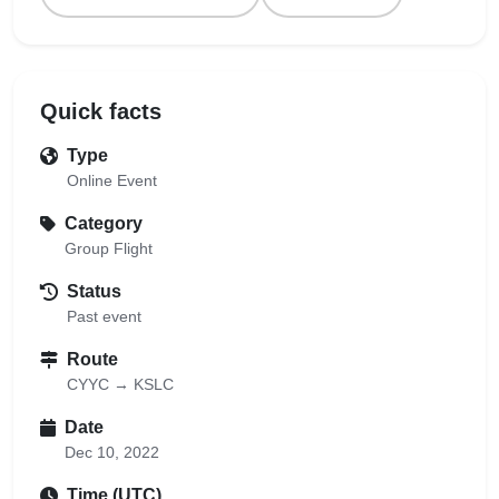
Quick facts
Type
Online Event
Category
Group Flight
Status
Past event
Route
CYYC → KSLC
Date
Dec 10, 2022
Time (UTC)