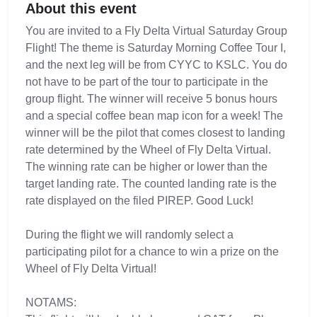
About this event
You are invited to a Fly Delta Virtual Saturday Group
Flight! The theme is Saturday Morning Coffee Tour I,
and the next leg will be from CYYC to KSLC. You do
not have to be part of the tour to participate in the
group flight. The winner will receive 5 bonus hours
and a special coffee bean map icon for a week! The
winner will be the pilot that comes closest to landing
rate determined by the Wheel of Fly Delta Virtual.
The winning rate can be higher or lower than the
target landing rate. The counted landing rate is the
rate displayed on the filed PIREP. Good Luck!
During the flight we will randomly select a
participating pilot for a chance to win a prize on the
Wheel of Fly Delta Virtual!
NOTAMS: