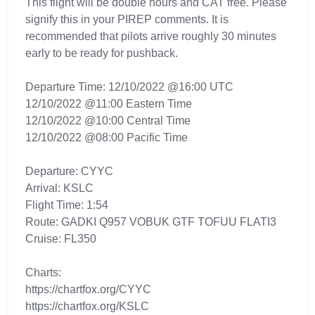
This flight will be double hours and CAT free. Please
signify this in your PIREP comments. It is
recommended that pilots arrive roughly 30 minutes
early to be ready for pushback.
Departure Time: 12/10/2022 @16:00 UTC
12/10/2022 @11:00 Eastern Time
12/10/2022 @10:00 Central Time
12/10/2022 @08:00 Pacific Time
Departure: CYYC
Arrival: KSLC
Flight Time: 1:54
Route: GADKI Q957 VOBUK GTF TOFUU FLATI3
Cruise: FL350
Charts:
https://chartfox.org/CYYC
https://chartfox.org/KSLC