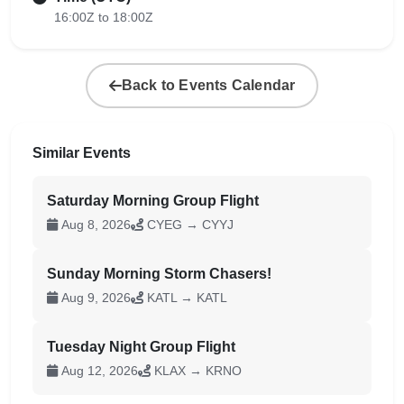
16:00Z to 18:00Z
Back to Events Calendar
Similar Events
Saturday Morning Group Flight
Aug 8, 2026
CYEG → CYYJ
Sunday Morning Storm Chasers!
Aug 9, 2026
KATL → KATL
Tuesday Night Group Flight
Aug 12, 2026
KLAX → KRNO