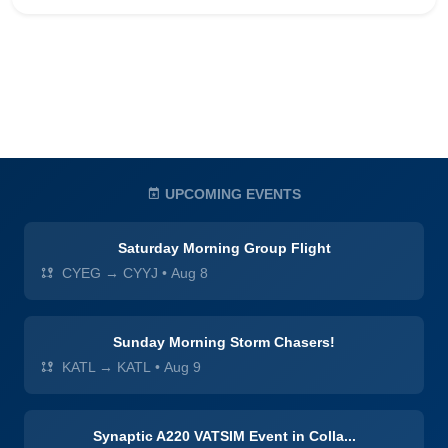
UPCOMING EVENTS
Saturday Morning Group Flight
CYEG → CYYJ
•
Aug 8
Sunday Morning Storm Chasers!
KATL → KATL
•
Aug 9
Synaptic A220 VATSIM Event in Colla...