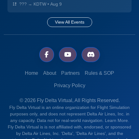
??? → KDTW
•
Aug 9
View All Events
Home
About
Partners
Rules & SOP
Privacy Policy
© 2026 Fly Delta Virtual, All Rights Reserved.
Fly Delta Virtual is an online organization for Flight Simulation
purposes only, and does not represent Delta Air Lines, Inc. in
any capacity. Data not for real-world navigation.
Learn More.
Fly Delta Virtual is is not affiliated with, endorsed, or sponsored
by Delta Air Lines, Inc. 'Delta', 'Delta Air Lines', and the