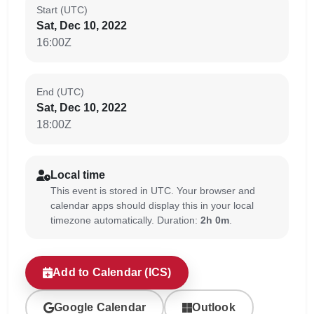
Start (UTC)
Sat, Dec 10, 2022
16:00Z
End (UTC)
Sat, Dec 10, 2022
18:00Z
Local time
This event is stored in UTC. Your browser and
calendar apps should display this in your local
timezone automatically. Duration:
2h 0m
.
Add to Calendar (ICS)
Google Calendar
Outlook