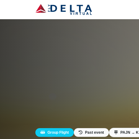
Group Flight
Past event
PAJN → 