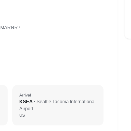
J MARNR7
Arrival
KSEA
• Seattle Tacoma International
Airport
US