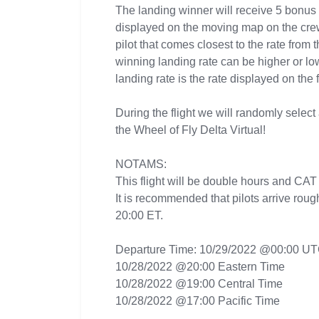
The landing winner will receive 5 bonus
displayed on the moving map on the crew 
pilot that comes closest to the rate from 
winning landing rate can be higher or lo
landing rate is the rate displayed on the 
During the flight we will randomly select 
the Wheel of Fly Delta Virtual!
NOTAMS:
This flight will be double hours and CAT
It is recommended that pilots arrive roug
20:00 ET.
Departure Time: 10/29/2022 @00:00 U
10/28/2022 @20:00 Eastern Time
10/28/2022 @19:00 Central Time
10/28/2022 @17:00 Pacific Time