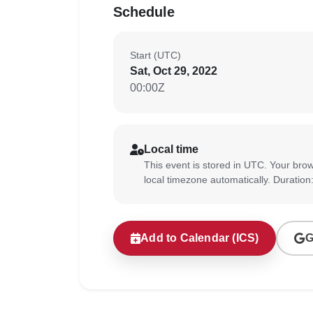
Schedule
Start (UTC)
Sat, Oct 29, 2022
00:00Z
Local time
This event is stored in UTC. Your brow
local timezone automatically. Duration
Add to Calendar (ICS)
G