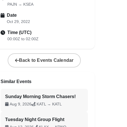
PAJN → KSEA
Date
Oct 29, 2022
Time (UTC)
00:00Z to 02:00Z
Back to Events Calendar
Similar Events
Sunday Morning Storm Chasers!
Aug 9, 2026
KATL → KATL
Tuesday Night Group Flight