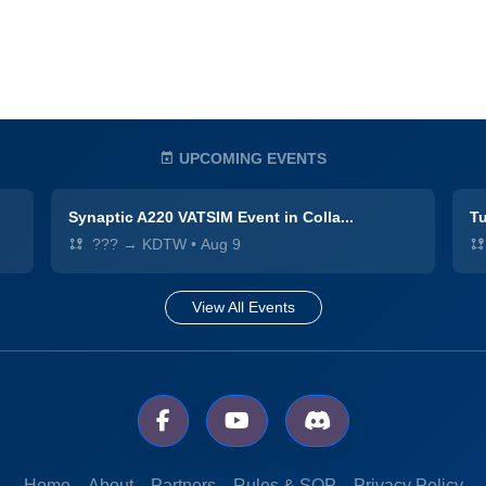
UPCOMING EVENTS
Synaptic A220 VATSIM Event in Colla...
Tu
??? → KDTW
•
Aug 9
View All Events
Home
About
Partners
Rules & SOP
Privacy Policy