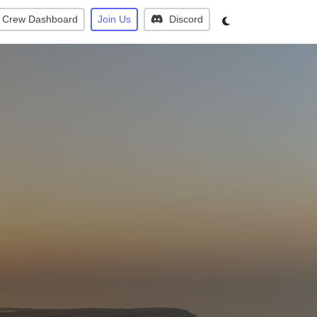
Crew Dashboard
Join Us
Discord