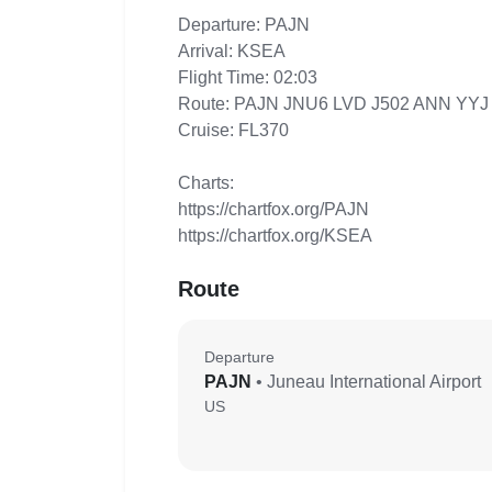
Departure: PAJN
Arrival: KSEA
Flight Time: 02:03
Route: PAJN JNU6 LVD J502 ANN YY
Cruise: FL370
Charts:
https://chartfox.org/PAJN
https://chartfox.org/KSEA
Route
Departure
PAJN
• Juneau International Airport
US