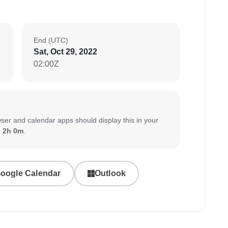
End (UTC)
Sat, Oct 29, 2022
02:00Z
ser and calendar apps should display this in your
:
2h 0m
.
oogle Calendar
Outlook