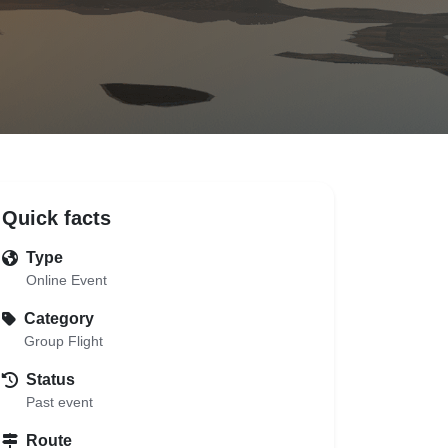
Quick facts
Type
Online Event
Category
Group Flight
Status
Past event
Route