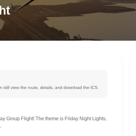
ht
 still view the route, details, and download the ICS.
iday Group Flight! The theme is Friday Night Lights,
.