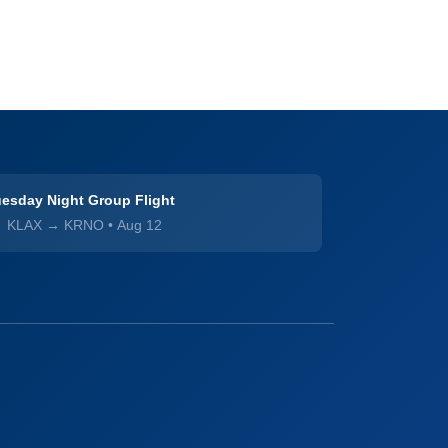
esday Night Group Flight
KLAX → KRNO
•
Aug 12