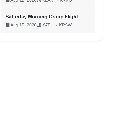
Aug 12, 2026
KLAX → KRNO
Saturday Morning Group Flight
Aug 15, 2026
KATL → KRSW