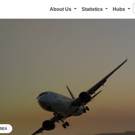
About Us
Statistics
Hubs
KSEA