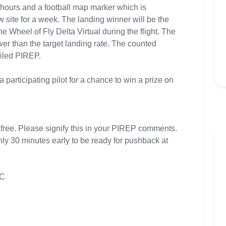
 hours and a football map marker which is
site for a week. The landing winner will be the
the Wheel of Fly Delta Virtual during the flight. The
wer than the target landing rate. The counted
filed PIREP.
a participating pilot for a chance to win a prize on
 free. Please signify this in your PIREP comments.
hly 30 minutes early to be ready for pushback at
TC