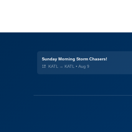
Sunday Morning Storm Chasers!
KATL → KATL
•
Aug 9