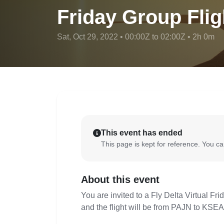
Friday Group Flig
Sat, Oct 29, 2022 • 00:00Z to 02:00Z • 2h 0m
This event has ended
This page is kept for reference. You can
About this event
You are invited to a Fly Delta Virtual Fr
and the flight will be from PAJN to KSEA