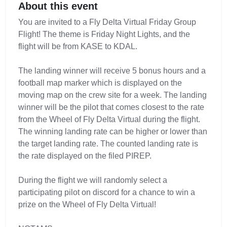
About this event
You are invited to a Fly Delta Virtual Friday Group
Flight! The theme is Friday Night Lights, and the
flight will be from KASE to KDAL.
The landing winner will receive 5 bonus hours and a
football map marker which is displayed on the
moving map on the crew site for a week. The landing
winner will be the pilot that comes closest to the rate
from the Wheel of Fly Delta Virtual during the flight.
The winning landing rate can be higher or lower than
the target landing rate. The counted landing rate is
the rate displayed on the filed PIREP.
During the flight we will randomly select a
participating pilot on discord for a chance to win a
prize on the Wheel of Fly Delta Virtual!