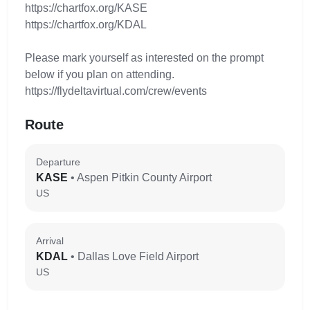
https://chartfox.org/KASE
https://chartfox.org/KDAL
Please mark yourself as interested on the prompt
below if you plan on attending.
https://flydeltavirtual.com/crew/events
Route
Departure
KASE
• Aspen Pitkin County Airport
US
Arrival
KDAL
• Dallas Love Field Airport
US