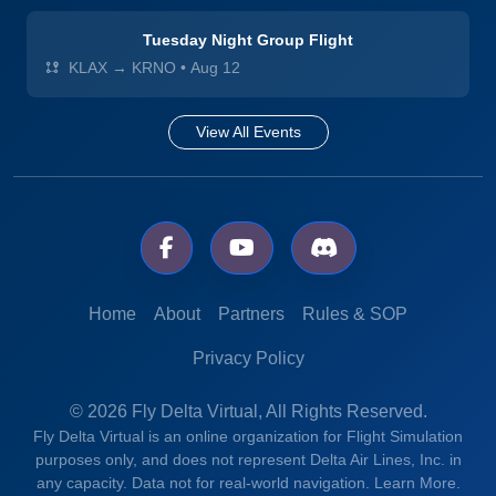
Tuesday Night Group Flight
KLAX → KRNO
•
Aug 12
View All Events
Home
About
Partners
Rules & SOP
Privacy Policy
© 2026 Fly Delta Virtual, All Rights Reserved.
Fly Delta Virtual is an online organization for Flight Simulation
purposes only, and does not represent Delta Air Lines, Inc. in
any capacity. Data not for real-world navigation.
Learn More.