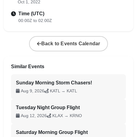
Oct 1, 2022
Time (UTC)
00:00Z to 02:00Z
Back to Events Calendar
Similar Events
Sunday Morning Storm Chasers!
Aug 9, 2026
KATL → KATL
Tuesday Night Group Flight
Aug 12, 2026
KLAX → KRNO
Saturday Morning Group Flight