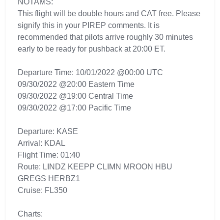
NOTAMS:
This flight will be double hours and CAT free. Please
signify this in your PIREP comments. It is
recommended that pilots arrive roughly 30 minutes
early to be ready for pushback at 20:00 ET.
Departure Time: 10/01/2022 @00:00 UTC
09/30/2022 @20:00 Eastern Time
09/30/2022 @19:00 Central Time
09/30/2022 @17:00 Pacific Time
Departure: KASE
Arrival: KDAL
Flight Time: 01:40
Route: LINDZ KEEPP CLIMN MROON HBU
GREGS HERBZ1
Cruise: FL350
Charts: