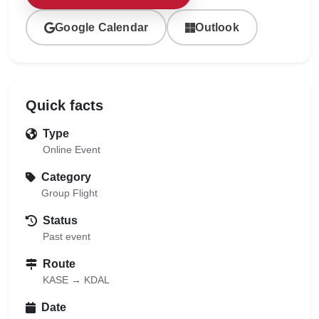
Google Calendar
Outlook
Quick facts
Type
Online Event
Category
Group Flight
Status
Past event
Route
KASE → KDAL
Date