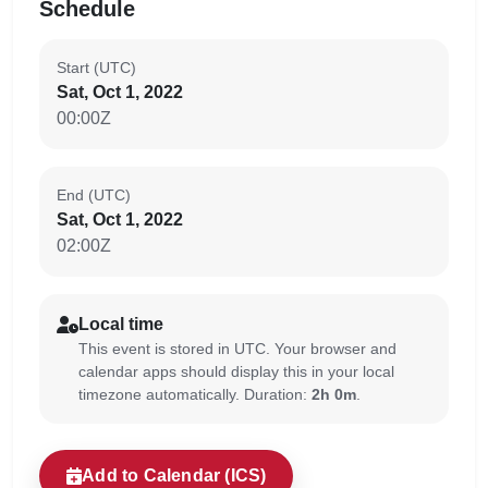
Schedule
Start (UTC)
Sat, Oct 1, 2022
00:00Z
End (UTC)
Sat, Oct 1, 2022
02:00Z
Local time
This event is stored in UTC. Your browser and
calendar apps should display this in your local
timezone automatically. Duration:
2h 0m
.
Add to Calendar (ICS)