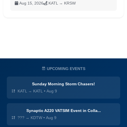
Aug 15, 2026
KATL → KRSW
UPCOMING EVENTS
Sunday Morning Storm Chasers!
KATL → KATL
•
Aug 9
Synaptic A220 VATSIM Event in Colla...
??? → KDTW
•
Aug 9