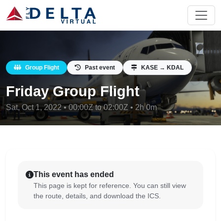
Group Flight
Past event
KASE → KDAL
Friday Group Flight
Sat, Oct 1, 2022 • 00:00Z to 02:00Z • 2h 0m
This event has ended
This page is kept for reference. You can still view
the route, details, and download the ICS.